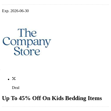
Exp. 2026-06-30
Deal
Up To 45% Off On Kids Bedding Items