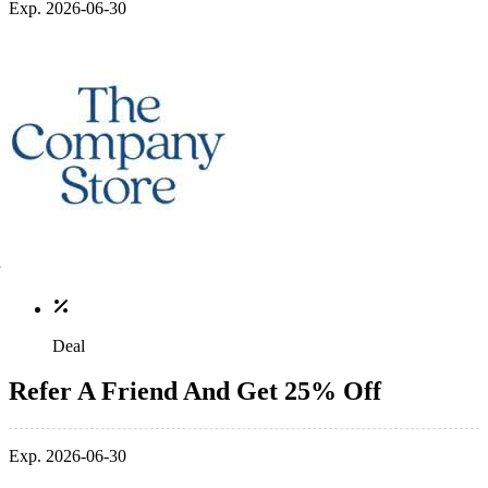
Exp. 2026-06-30
Deal
Refer A Friend And Get 25% Off
Exp. 2026-06-30