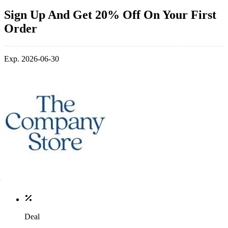
Sign Up And Get 20% Off On Your First
Order
Exp. 2026-06-30
Deal