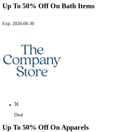
Up To 50% Off On Bath Items
Exp. 2026-06-30
Deal
Up To 50% Off On Apparels