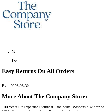
Deal
Easy Returns On All Orders
Exp. 2026-06-30
More About The Company Store:
100 Years Of Expertise Picture it…the brutal Wisconsin winter of