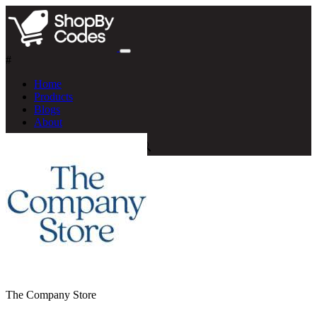
#
Home
Products
Blogs
About
The Company Store