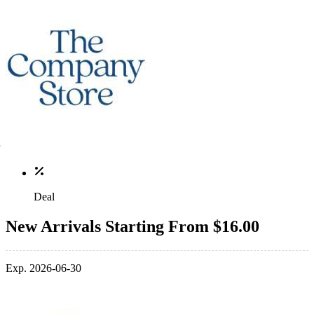
Deal
New Arrivals Starting From $16.00
Exp. 2026-06-30