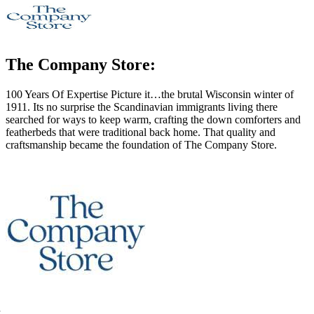
The Company Store:
100 Years Of Expertise Picture it…the brutal Wisconsin winter of
1911. Its no surprise the Scandinavian immigrants living there
searched for ways to keep warm, crafting the down comforters and
featherbeds that were traditional back home. That quality and
craftsmanship became the foundation of The Company Store.