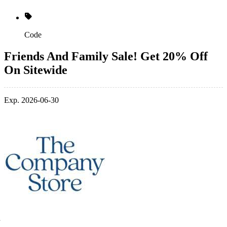
Code
Friends And Family Sale! Get 20% Off
On Sitewide
Exp. 2026-06-30