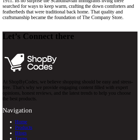
1911. Its no surprise the Scandinavian immigrants living there
searched for ways to keep warm, crafting the down comforters and
featherbeds that were traditional back home. That quality and
craftsmanship became the foundation of The Company Store.
Let’s Connect there
At ShopByCodes, we believe shopping should be easy and stress-
free. That’s why we provide engaging content filled with expert
opinions, honest reviews, and the latest trends to help you choose
the best products.
Navigation
Home
Products
Blogs
Terms