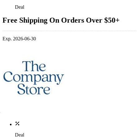
Deal
Free Shipping On Orders Over $50+
Exp. 2026-06-30
Deal