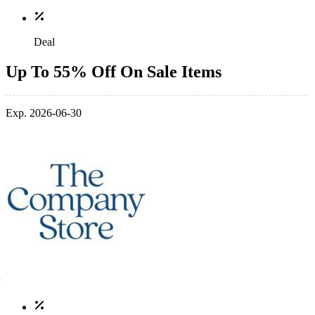
Deal
Up To 55% Off On Sale Items
Exp. 2026-06-30