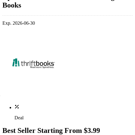
Books
Exp. 2026-06-30
Deal
Best Seller Starting From $3.99