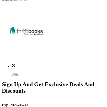
Deal
Sign Up And Get Exclusive Deals And
Discounts
Exp. 2026-06-30