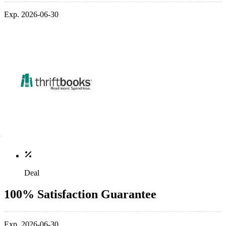
Exp. 2026-06-30
Deal
100% Satisfaction Guarantee
Exp. 2026-06-30