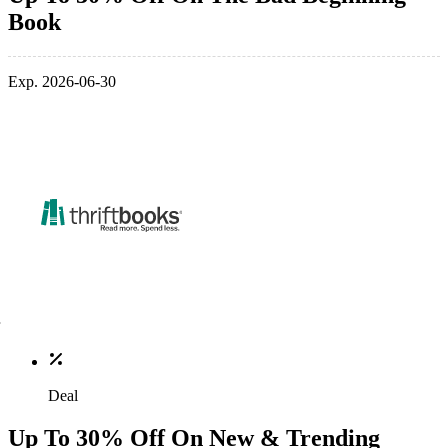
Book
Exp. 2026-06-30
Deal
Up To 30% Off On New & Trending