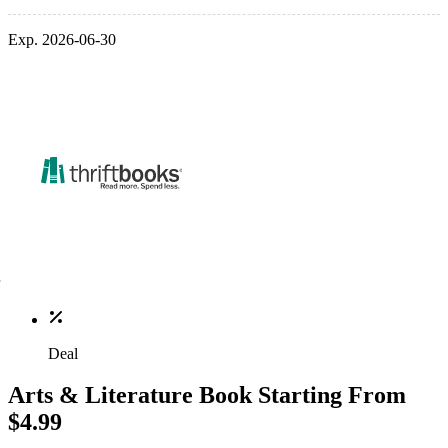
Exp. 2026-06-30
Deal
Arts & Literature Book Starting From
$4.99