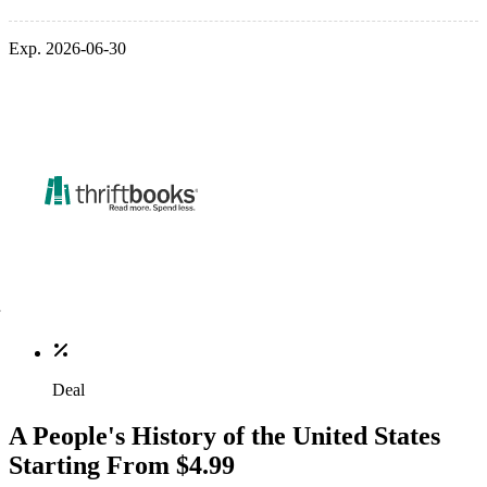
Exp. 2026-06-30
Deal
A People's History of the United States
Starting From $4.99