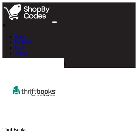
#
Home
Products
Blogs
About
ThriftBooks