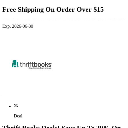
Free Shipping On Order Over $15
Exp. 2026-06-30
Deal