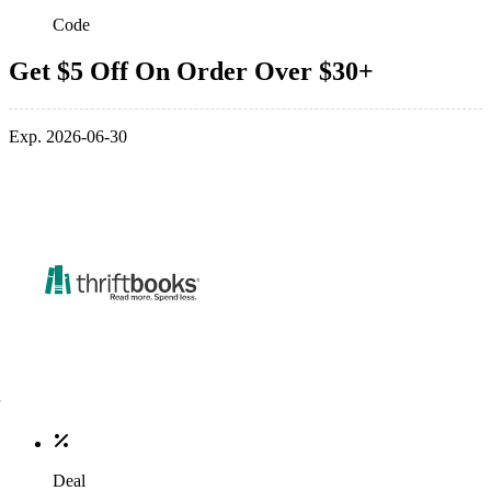
Code
Get $5 Off On Order Over $30+
Exp. 2026-06-30
Deal