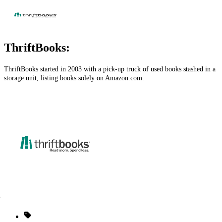
ThriftBooks:
ThriftBooks started in 2003 with a pick-up truck of used books stashed in a
storage unit, listing books solely on
Amazon.com
.