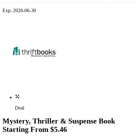
Exp. 2026-06-30
Deal
Mystery, Thriller & Suspense Book
Starting From $5.46