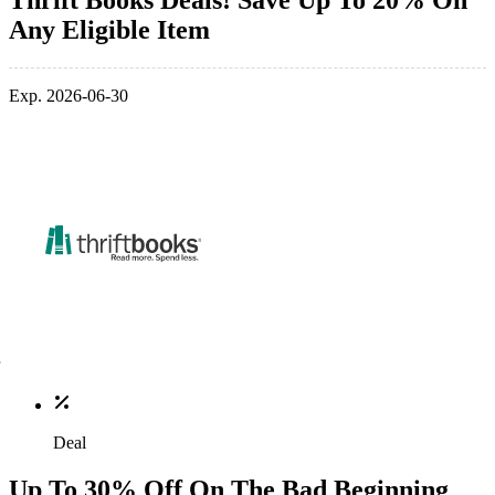
Thrift Books Deals! Save Up To 20% On
Any Eligible Item
Exp. 2026-06-30
Deal
Up To 30% Off On The Bad Beginning