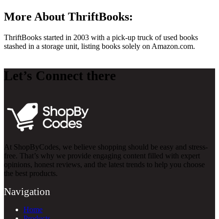
More About ThriftBooks:
ThriftBooks started in 2003 with a pick-up truck of used books
stashed in a storage unit, listing books solely on
Amazon.com
.
Let’s Connect there
At ShopByCodes, we believe shopping should be easy and stress-
free. That’s why we provide engaging content filled with expert
opinions, honest reviews, and the latest trends to help you choose
the best products.
Navigation
Home
Products