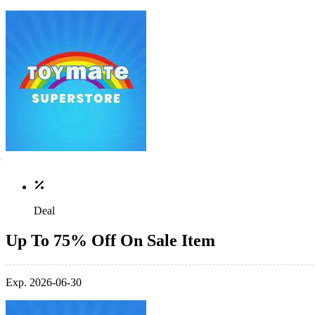
Deal
Up To 75% Off On Sale Item
Exp. 2026-06-30