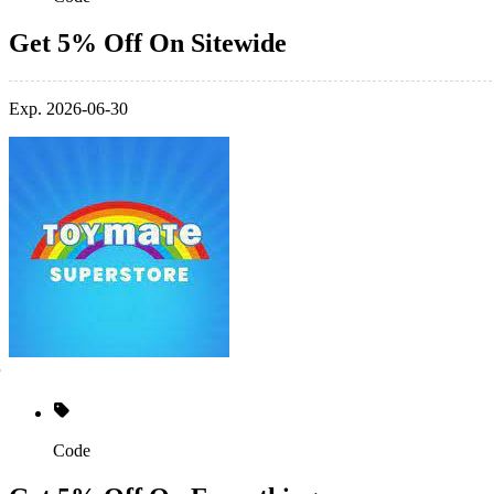
Get 5% Off On Sitewide
Exp. 2026-06-30
Code