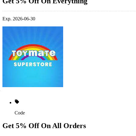
Get 5% Off On Everything
Exp. 2026-06-30
Code
Get 5% Off On All Orders