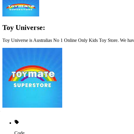
Toy Universe:
Toy Universe is Australias No 1 Online Only Kids Toy Store. We hav
Code