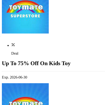
Deal
Up To 75% Off On Kids Toy
Exp. 2026-06-30