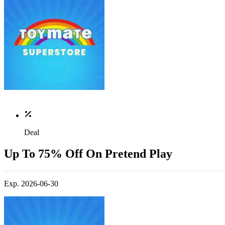
Deal
Up To 75% Off On Pretend Play
Exp. 2026-06-30