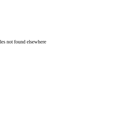
zles not found elsewhere