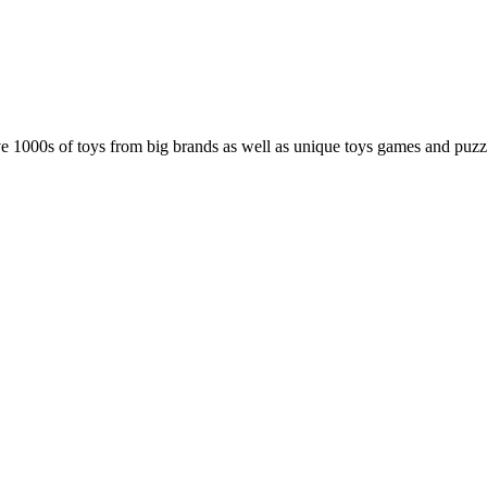
e 1000s of toys from big brands as well as unique toys games and puz