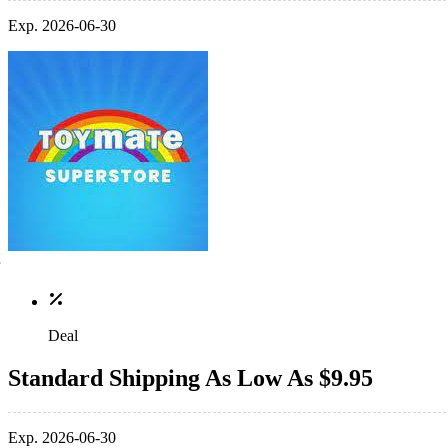
Exp. 2026-06-30
Deal
Standard Shipping As Low As $9.95
Exp. 2026-06-30