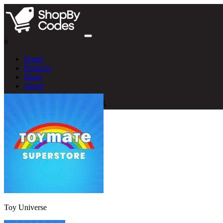
#
Home
Products
Blogs
About
Toy Universe