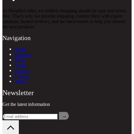
At ShopByCodes, we believe shopping should be easy and stress-
free. That’s why we provide engaging content filled with expert
opinions, honest reviews, and the latest trends to help you choose
the best products.
Navigation
Home
Products
Blogs
Terms
Privacy
Contact
About
Newsletter
Get the latest information
→