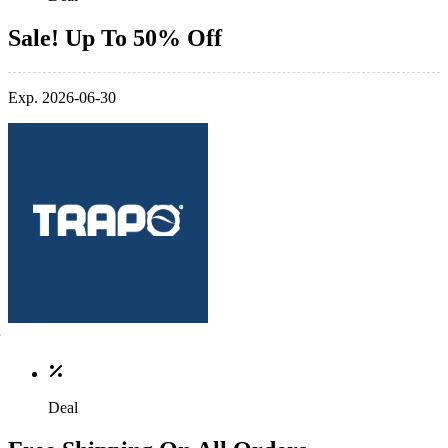
Sale! Up To 50% Off
Exp. 2026-06-30
Deal