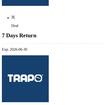
Deal
7 Days Return
Exp. 2026-06-30