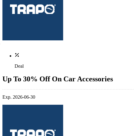
Deal
Up To 30% Off On Car Accessories
Exp. 2026-06-30