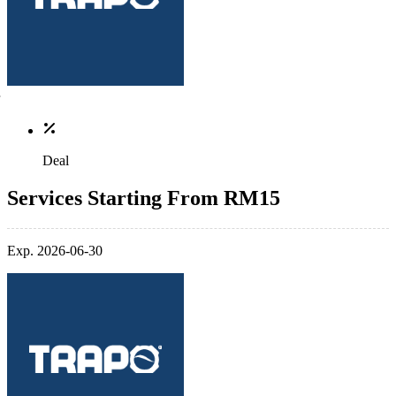
Deal
Services Starting From RM15
Exp. 2026-06-30