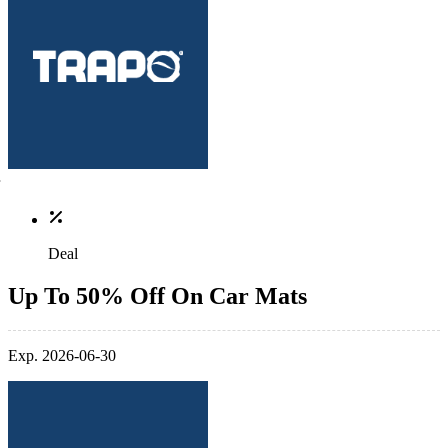
Deal
Up To 50% Off On Car Mats
Exp. 2026-06-30