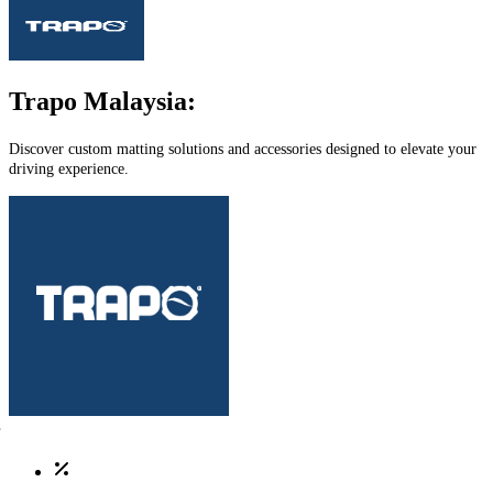
Trapo Malaysia:
Discover custom matting solutions and accessories designed to elevate your
driving experience.