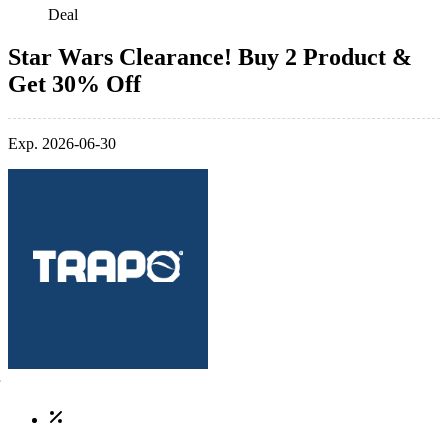
Deal
Star Wars Clearance! Buy 2 Product &
Get 30% Off
Exp. 2026-06-30