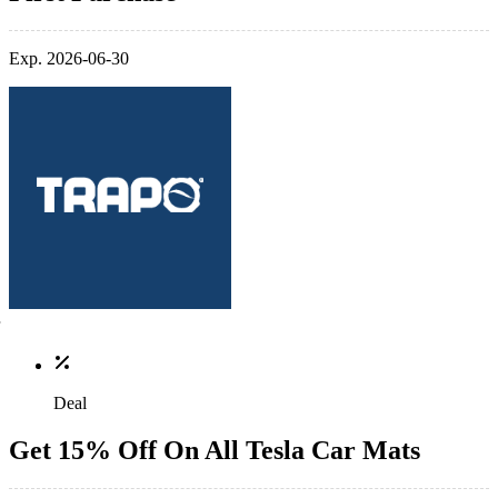
Exp. 2026-06-30
Deal
Get 15% Off On All Tesla Car Mats