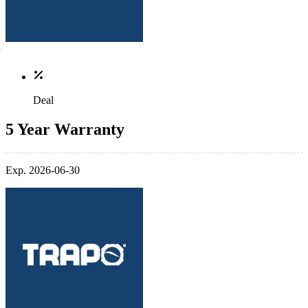
Deal
5 Year Warranty
Exp. 2026-06-30