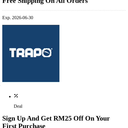
Free Shipping On All Orders
Exp. 2026-06-30
Deal
Sign Up And Get RM25 Off On Your
First Purchase