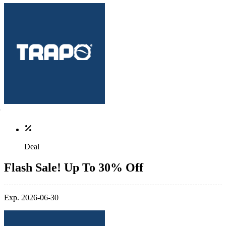
Deal
Flash Sale! Up To 30% Off
Exp. 2026-06-30