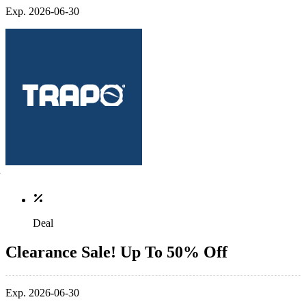
Exp. 2026-06-30
Deal
Clearance Sale! Up To 50% Off
Exp. 2026-06-30