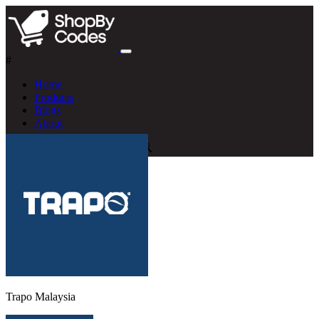
#
Home
Products
Blogs
About
Trapo Malaysia