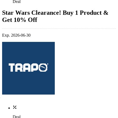
Deal
Star Wars Clearance! Buy 1 Product &
Get 10% Off
Exp. 2026-06-30
Deal