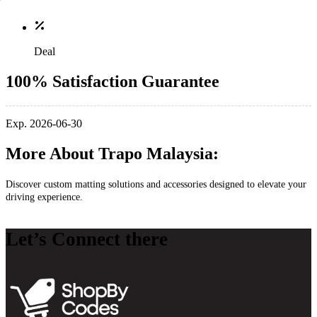
Deal
100% Satisfaction Guarantee
Exp. 2026-06-30
More About Trapo Malaysia:
Discover custom matting solutions and accessories designed to elevate your
driving experience.
Let’s Connect there