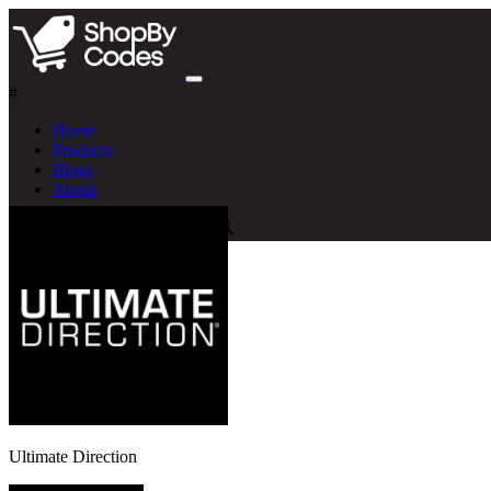
#
Home
Products
Blogs
About
Ultimate Direction