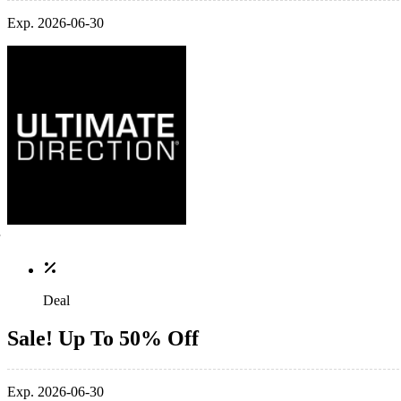
Exp. 2026-06-30
Deal
Sale! Up To 50% Off
Exp. 2026-06-30