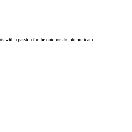
s with a passion for the outdoors to join our team.