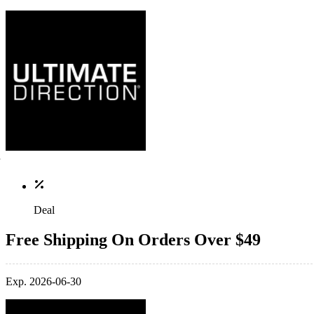
Deal
Free Shipping On Orders Over $49
Exp. 2026-06-30