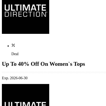
Deal
Up To 40% Off On Women`s Tops
Exp. 2026-06-30