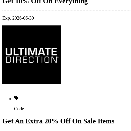
Get 10% Off On Everything
Exp. 2026-06-30
Code
Get An Extra 20% Off On Sale Items