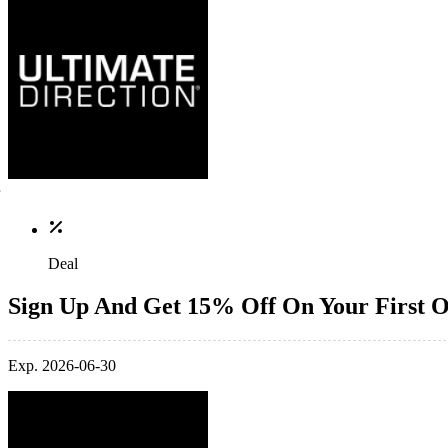
Deal
Sign Up And Get 15% Off On Your First 
Exp. 2026-06-30