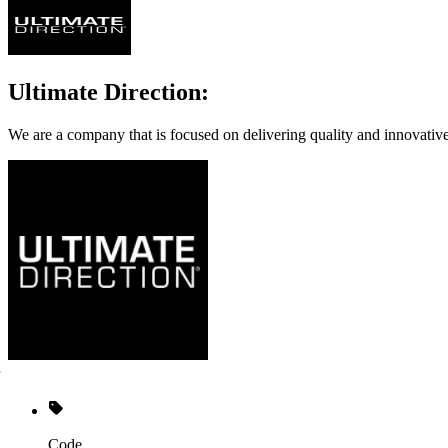
Ultimate Direction:
We are a company that is focused on delivering quality and innovative
Code