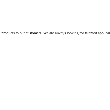
 products to our customers. We are always looking for talented applicant