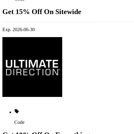
Get 15% Off On Sitewide
Exp. 2026-06-30
Code