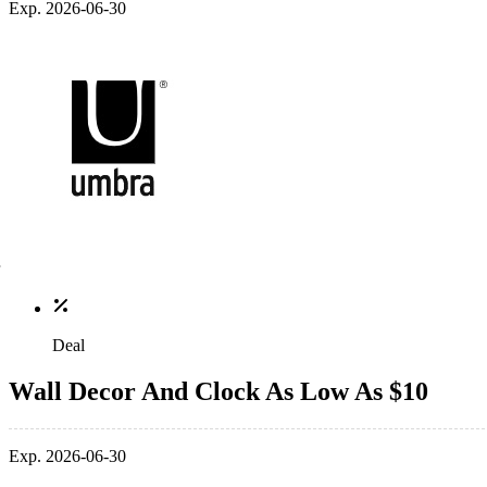
Exp. 2026-06-30
Deal
Wall Decor And Clock As Low As $10
Exp. 2026-06-30