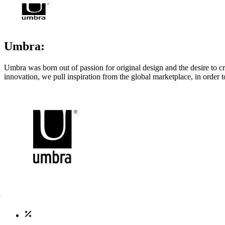
Umbra:
Umbra was born out of passion for original design and the desire to c
innovation, we pull inspiration from the global marketplace, in order 