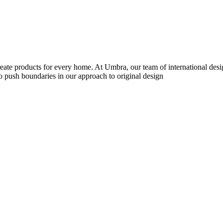
reate products for every home. At Umbra, our team of international desi
to push boundaries in our approach to original design