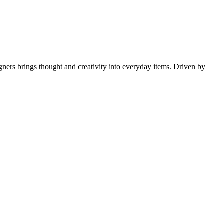
gners brings thought and creativity into everyday items. Driven by