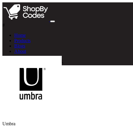
#
Home
Products
Blogs
About
Umbra