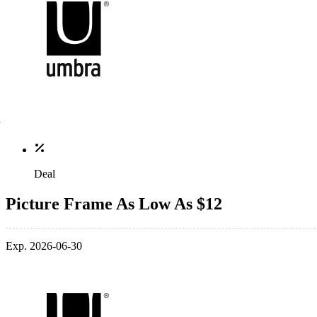
Deal
Picture Frame As Low As $12
Exp. 2026-06-30