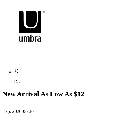
Deal
New Arrival As Low As $12
Exp. 2026-06-30