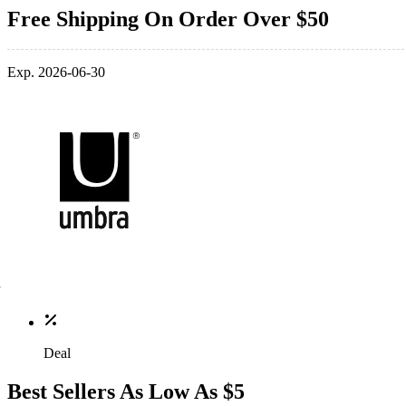
Free Shipping On Order Over $50
Exp. 2026-06-30
Deal
Best Sellers As Low As $5