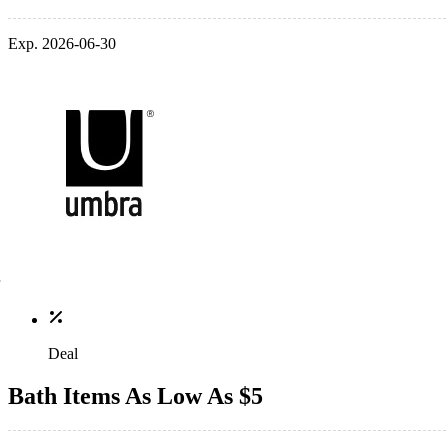
Exp. 2026-06-30
Deal
Bath Items As Low As $5