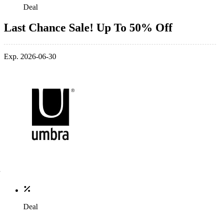
Deal
Last Chance Sale! Up To 50% Off
Exp. 2026-06-30
Deal