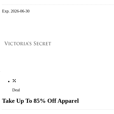
Exp. 2026-06-30
Deal
Take Up To 85% Off Apparel