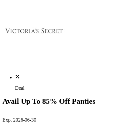
Deal
Avail Up To 85% Off Panties
Exp. 2026-06-30