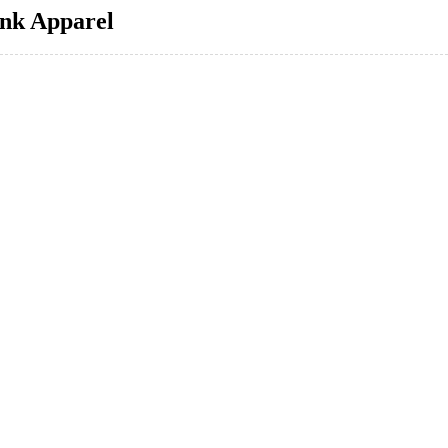
ink Apparel