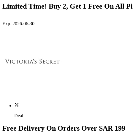
Limited Time! Buy 2, Get 1 Free On All P
Exp. 2026-06-30
Deal
Free Delivery On Orders Over SAR 199