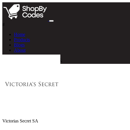
#
Home
Products
Blogs
About
Victorias Secret SA