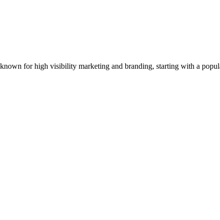
ler known for high visibility marketing and branding, starting with a p