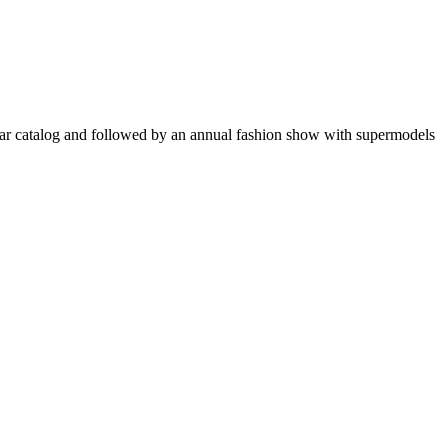
opular catalog and followed by an annual fashion show with supermodels