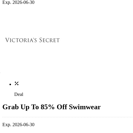
Exp. 2026-06-30
Deal
Grab Up To 85% Off Swimwear
Exp. 2026-06-30