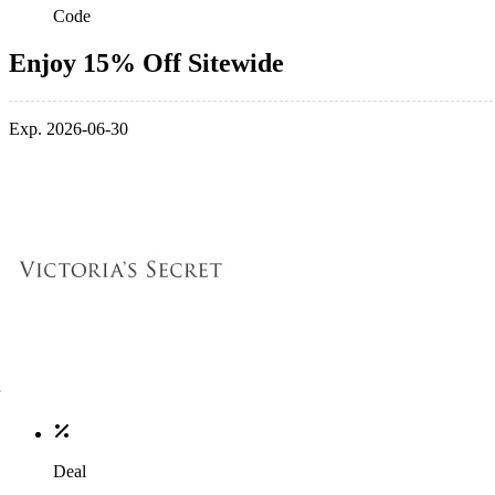
Code
Enjoy 15% Off Sitewide
Exp. 2026-06-30
Deal