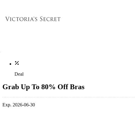
Deal
Grab Up To 80% Off Bras
Exp. 2026-06-30