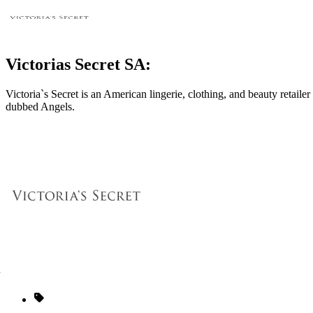
Victorias Secret SA:
Victoria`s Secret is an American lingerie, clothing, and beauty retai
dubbed Angels.