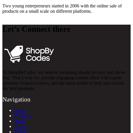
Two young entrepreneurs started in 2006 with the online sale of
products on a small scale on different platforms.
Let’s Connect there
At ShopByCodes, we believe shopping should be easy and stress-
free. That’s why we provide engaging content filled with expert
opinions, honest reviews, and the latest trends to help you choose
the best products.
Navigation
Home
Products
Blogs
Terms
Privacy