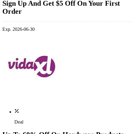
Sign Up And Get $5 Off On Your First
Order
Exp. 2026-06-30
Deal