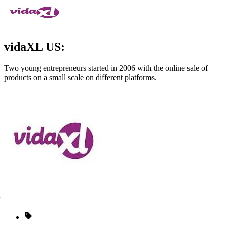
vidaXL US:
Two young entrepreneurs started in 2006 with the online sale of
products on a small scale on different platforms.