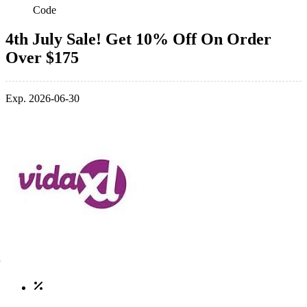
Code
4th July Sale! Get 10% Off On Order
Over $175
Exp. 2026-06-30