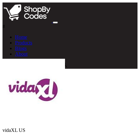
#
Home
Products
Blogs
About
vidaXL US