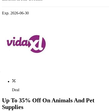
Exp. 2026-06-30
Deal
Up To 35% Off On Animals And Pet
Supplies