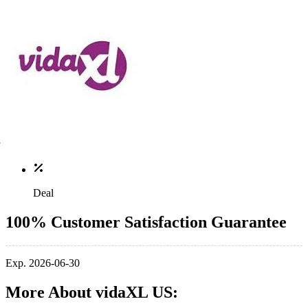
Deal
100% Customer Satisfaction Guarantee
Exp. 2026-06-30
More About vidaXL US: