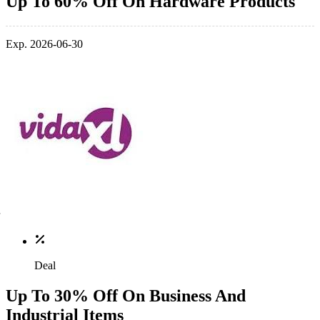
Up To 60% Off On Hardware Products
Exp. 2026-06-30
Deal
Up To 30% Off On Business And
Industrial Items