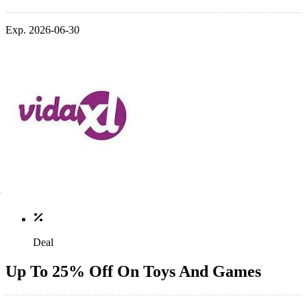
Exp. 2026-06-30
Deal
Up To 25% Off On Toys And Games