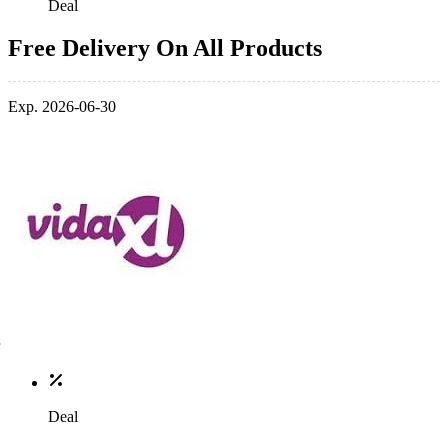
Deal
Free Delivery On All Products
Exp. 2026-06-30
Deal