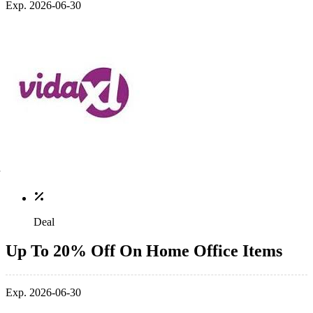
Exp. 2026-06-30
Deal
Up To 20% Off On Home Office Items
Exp. 2026-06-30