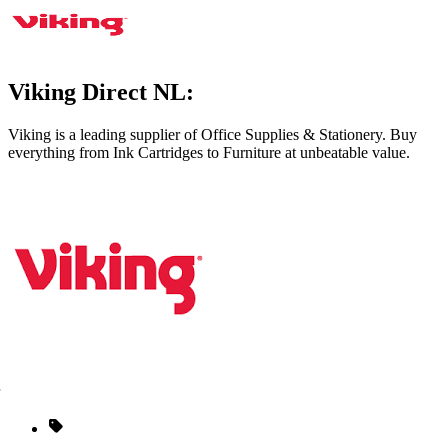
Viking Direct NL:
Viking is a leading supplier of Office Supplies & Stationery. Buy
everything from Ink Cartridges to Furniture at unbeatable value.