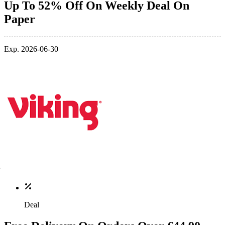
Up To 52% Off On Weekly Deal On
Paper
Exp. 2026-06-30
Deal