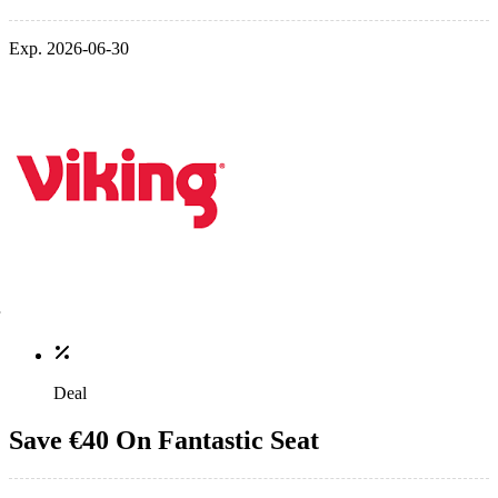
Exp. 2026-06-30
Deal
Save €40 On Fantastic Seat