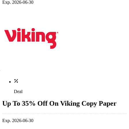
Exp. 2026-06-30
Deal
Up To 35% Off On Viking Copy Paper
Exp. 2026-06-30