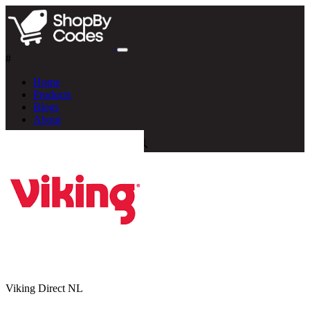
#
Home
Products
Blogs
About
Viking Direct NL