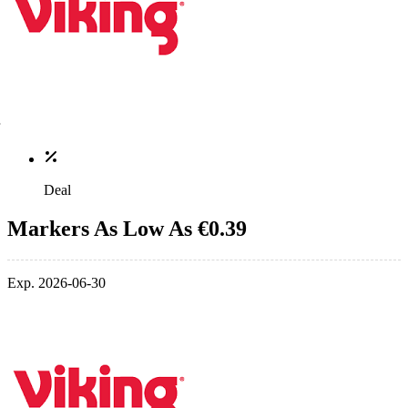
Deal
Markers As Low As €0.39
Exp. 2026-06-30