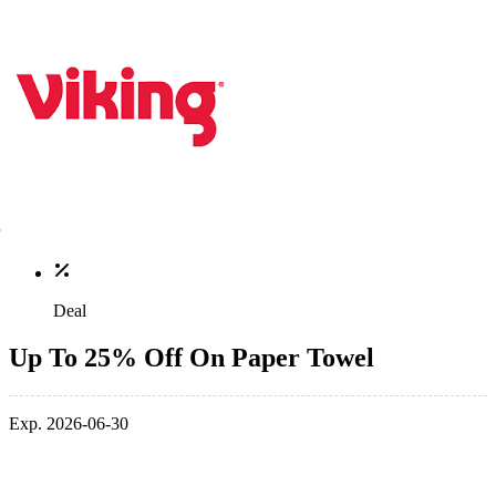
Deal
Up To 25% Off On Paper Towel
Exp. 2026-06-30