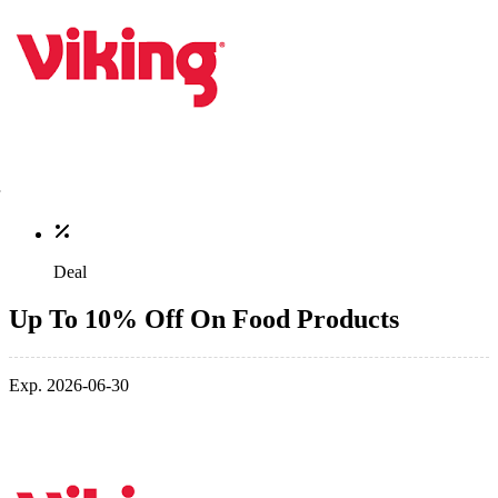
Deal
Up To 10% Off On Food Products
Exp. 2026-06-30