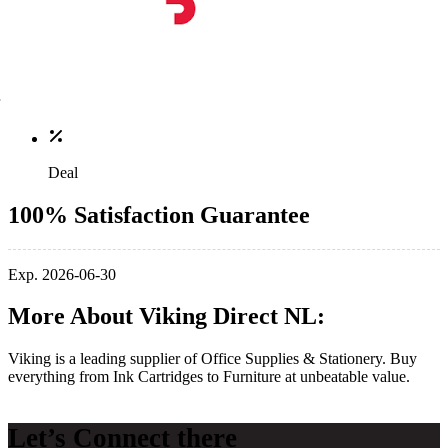
Deal
100% Satisfaction Guarantee
Exp. 2026-06-30
More About Viking Direct NL:
Viking is a leading supplier of Office Supplies & Stationery. Buy
everything from Ink Cartridges to Furniture at unbeatable value.
Let’s Connect there