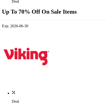
Deal
Up To 70% Off On Sale Items
Exp. 2026-06-30
Deal