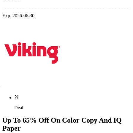
Exp. 2026-06-30
Deal
Up To 65% Off On Color Copy And IQ
Paper