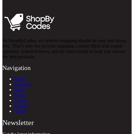
At ShopByCodes, we believe shopping should be easy and stress-
free. That’s why we provide engaging content filled with expert
opinions, honest reviews, and the latest trends to help you choose
the best products.
Navigation
Home
Products
Blogs
Terms
Privacy
Contact
About
Newsletter