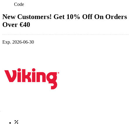
Code
New Customers! Get 10% Off On Orders
Over €40
Exp. 2026-06-30