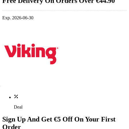
Free Delivery On Orders Over €44.90
Exp. 2026-06-30
Deal
Sign Up And Get €5 Off On Your First
Order