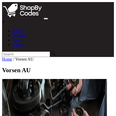
#
Home
Products
Blogs
About
Home
/ Vorsen AU
Vorsen AU