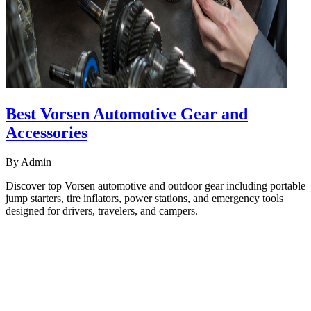
Best Vorsen Automotive Gear and
Accessories
By
Admin
Discover top Vorsen automotive and outdoor gear including portable
jump starters, tire inflators, power stations, and emergency tools
designed for drivers, travelers, and campers.