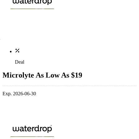
Deal
Microlyte As Low As $19
Exp. 2026-06-30