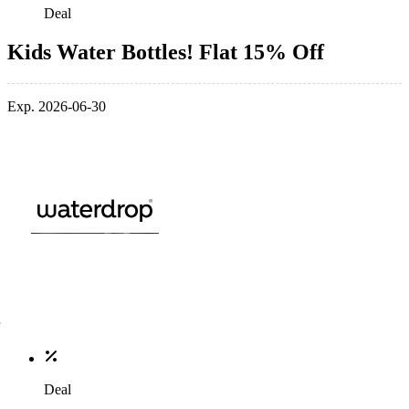
Deal
Kids Water Bottles! Flat 15% Off
Exp. 2026-06-30
Deal