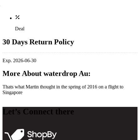
Deal
30 Days Return Policy
Exp. 2026-06-30
More About waterdrop Au:
Thats what Martin thought in the spring of 2016 on a flight to
Singapore
Let’s Connect there