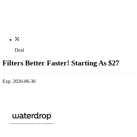
Deal
Filters Better Faster! Starting As $27
Exp. 2026-06-30