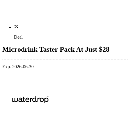
Deal
Microdrink Taster Pack At Just $28
Exp. 2026-06-30