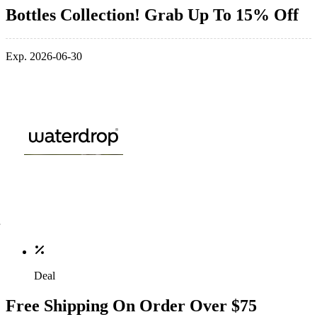
Bottles Collection! Grab Up To 15% Off
Exp. 2026-06-30
Deal
Free Shipping On Order Over $75