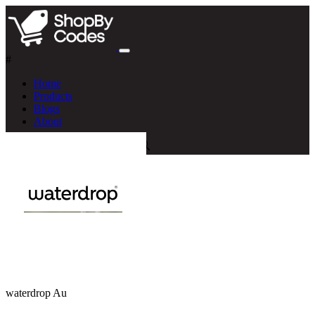
#
Home
Products
Blogs
About
waterdrop Au