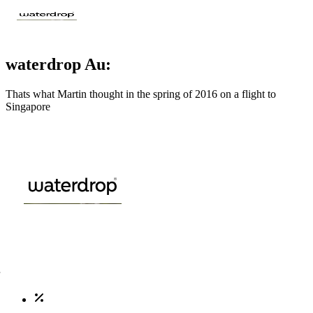
waterdrop Au:
Thats what Martin thought in the spring of 2016 on a flight to
Singapore