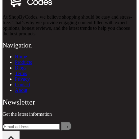
At ShopByCodes, we believe shopping should be easy and stress-
free. That’s why we provide engaging content filled with expert
opinions, honest reviews, and the latest trends to help you choose
the best products.
Navigation
Home
Products
Blogs
Terms
Privacy
Contact
About
Newsletter
Get the latest information
→