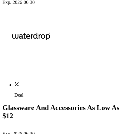
Exp. 2026-06-30
Deal
Glassware And Accessories As Low As
$12
Exp. 2026-06-30