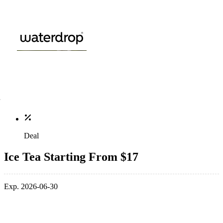
Deal
Ice Tea Starting From $17
Exp. 2026-06-30