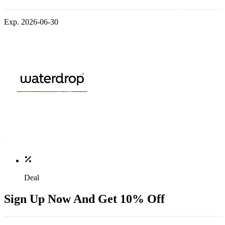
Exp. 2026-06-30
Deal
Sign Up Now And Get 10% Off