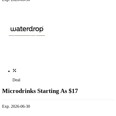
Deal
Microdrinks Starting As $17
Exp. 2026-06-30