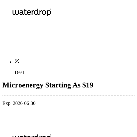
Deal
Microenergy Starting As $19
Exp. 2026-06-30