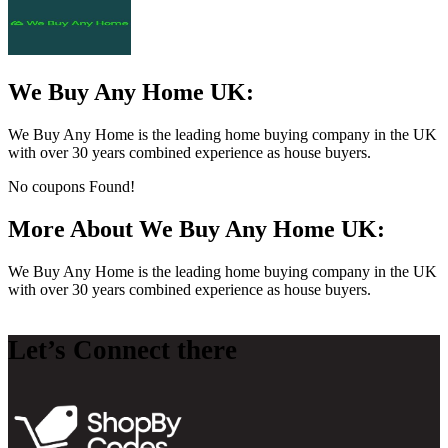
We Buy Any Home UK:
We Buy Any Home is the leading home buying company in the UK
with over 30 years combined experience as house buyers.
No coupons Found!
More About We Buy Any Home UK:
We Buy Any Home is the leading home buying company in the UK
with over 30 years combined experience as house buyers.
Let’s Connect there