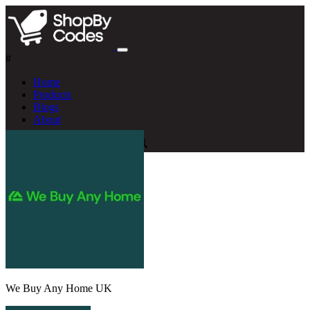
#
Home
Products
Blogs
About
We Buy Any Home UK