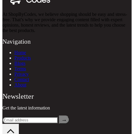
At ShopByCodes, we believe shopping should be easy and stress-
free. That’s why we provide engaging content filled with expert
opinions, honest reviews, and the latest trends to help you choose
the best products.
Navigation
Home
Products
Blogs
Terms
Privacy
Contact
About
Newsletter
Get the latest information
→