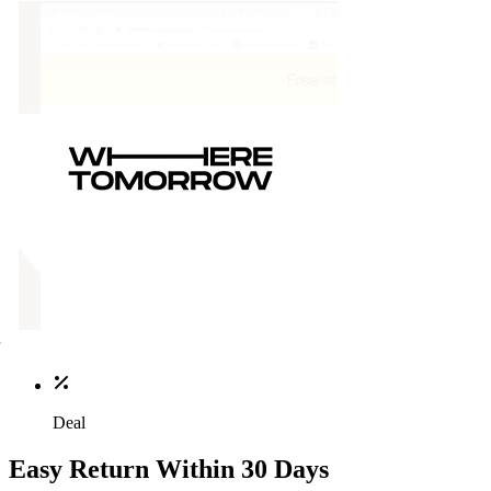
Deal
Easy Return Within 30 Days