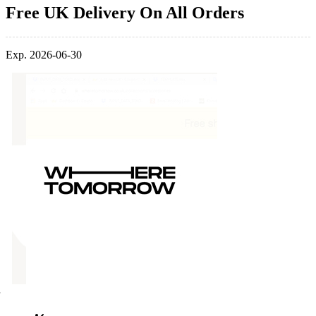
Free UK Delivery On All Orders
Exp. 2026-06-30