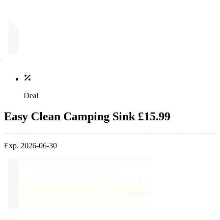
Deal
Easy Clean Camping Sink £15.99
Exp. 2026-06-30