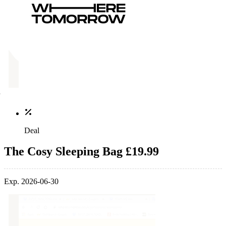
Deal
The Cosy Sleeping Bag £19.99
Exp. 2026-06-30