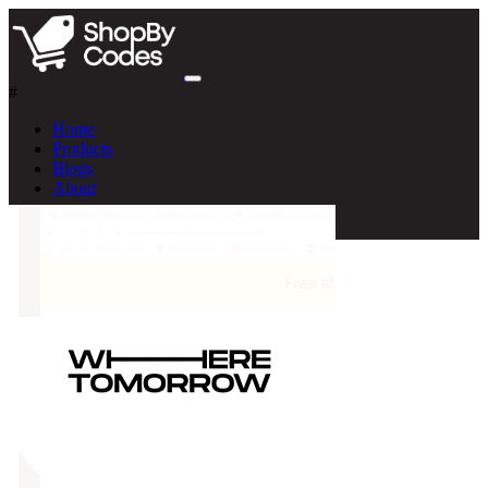
#
Home
Products
Blogs
About