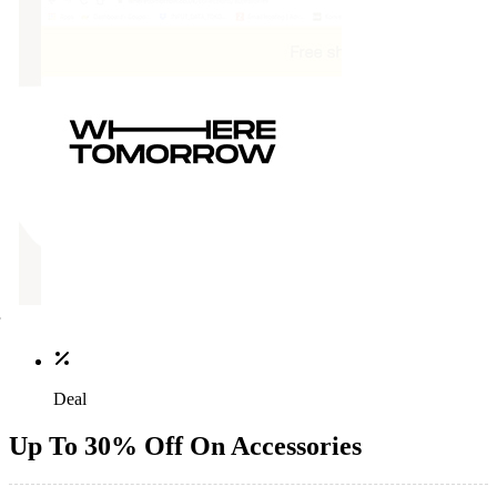
Deal
Up To 30% Off On Accessories