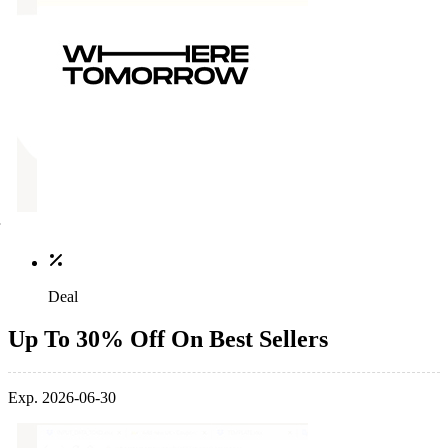
Deal
Up To 30% Off On Best Sellers
Exp. 2026-06-30