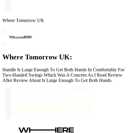
Where Tomorrow UK
Where Tomorrow UK:
Handle Is Large Enough To Get Both Hands In Comfortably For
Two-Handed Swings Which Was A Concern As I Read Review
After Review About Is Large Enough To Get Both Hands.