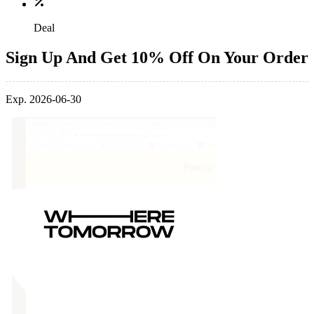
Deal
Sign Up And Get 10% Off On Your Order
Exp. 2026-06-30