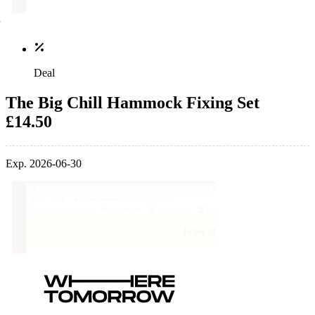
Deal
The Big Chill Hammock Fixing Set
£14.50
Exp. 2026-06-30