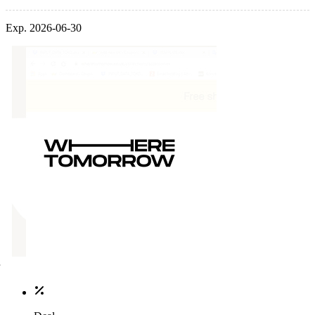
Exp. 2026-06-30