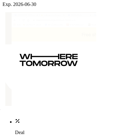
Exp. 2026-06-30
Deal