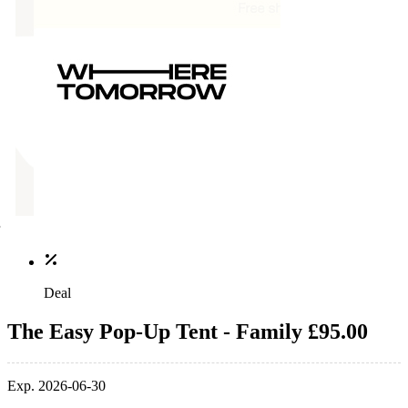
Deal
The Easy Pop-Up Tent - Family £95.00
Exp. 2026-06-30