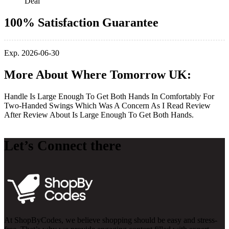
Deal
100% Satisfaction Guarantee
Exp. 2026-06-30
More About Where Tomorrow UK:
Handle Is Large Enough To Get Both Hands In Comfortably For
Two-Handed Swings Which Was A Concern As I Read Review
After Review About Is Large Enough To Get Both Hands.
Let’s Connect there
At ShopByCodes, we believe shopping should be easy and stress-