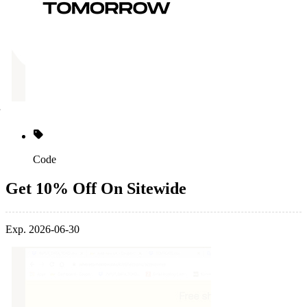
Code
Get 10% Off On Sitewide
Exp. 2026-06-30