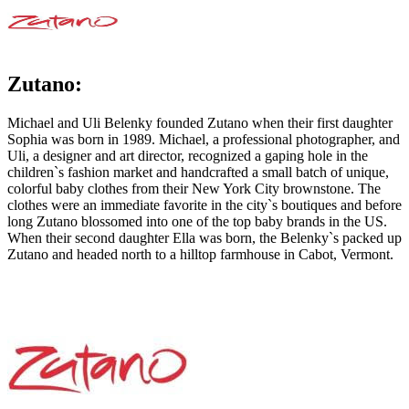
Zutano:
Michael and Uli Belenky founded Zutano when their first daughter
Sophia was born in 1989. Michael, a professional photographer, and
Uli, a designer and art director, recognized a gaping hole in the
children`s fashion market and handcrafted a small batch of unique,
colorful baby clothes from their New York City brownstone. The
clothes were an immediate favorite in the city`s boutiques and before
long Zutano blossomed into one of the top baby brands in the US.
When their second daughter Ella was born, the Belenky`s packed up
Zutano and headed north to a hilltop farmhouse in Cabot, Vermont.