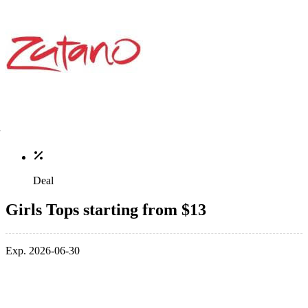
Deal
Girls Tops starting from $13
Exp. 2026-06-30