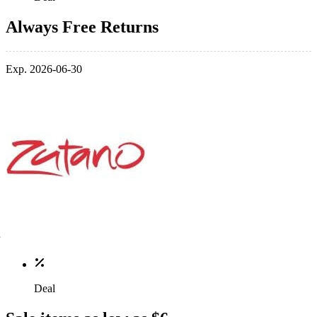
Always Free Returns
Exp. 2026-06-30
Deal