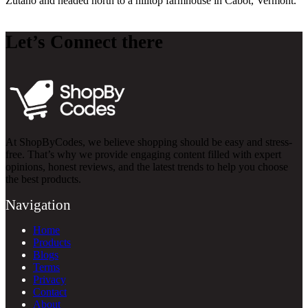
Zutano and headed north to a hilltop farmhouse in Cabot, Vermont.
Let’s Connect there
At ShopByCodes, we believe shopping should be easy and stress-
free. That’s why we provide engaging content filled with expert
opinions, honest reviews, and the latest trends to help you choose
the best products.
Navigation
Home
Products
Blogs
Terms
Privacy
Contact
About