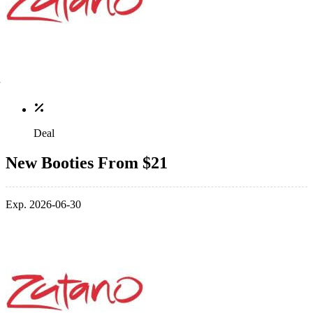
Deal
New Booties From $21
Exp. 2026-06-30