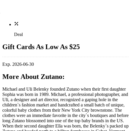
Deal
Gift Cards As Low As $25
Exp. 2026-06-30
More About Zutano:
Michael and Uli Belenky founded Zutano when their first daughter
Sophia was born in 1989. Michael, a professional photographer, and
Uli, a designer and art director, recognized a gaping hole in the
children`s fashion market and handcrafted a small batch of unique,
colorful baby clothes from their New York City brownstone. The
clothes were an immediate favorite in the city`s boutiques and before
long Zutano blossomed into one of the top baby brands in the US.
When their second daughter Ella was born, the Belenky`s packed up