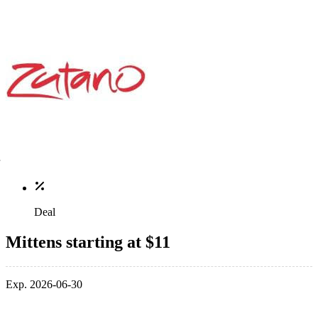
Deal
Mittens starting at $11
Exp. 2026-06-30