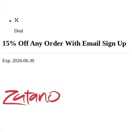
Deal
15% Off Any Order With Email Sign Up
Exp. 2026-06-30