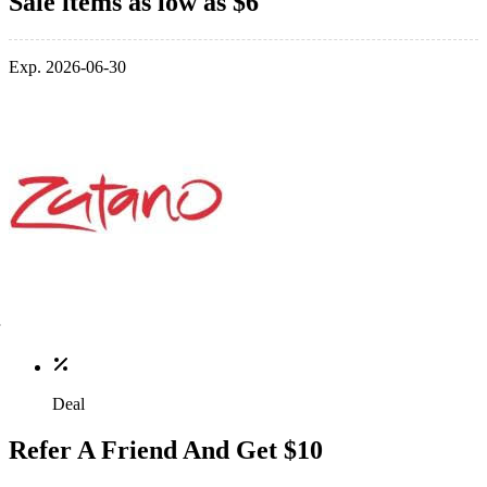
Sale items as low as $6
Exp. 2026-06-30
Deal
Refer A Friend And Get $10