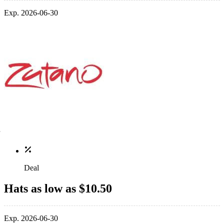
Exp. 2026-06-30
Deal
Hats as low as $10.50
Exp. 2026-06-30