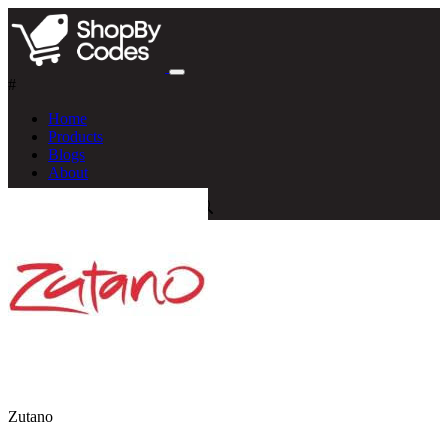
#
Home
Products
Blogs
About
Zutano