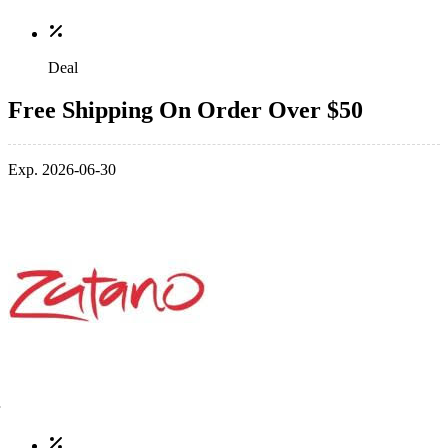
Deal
Free Shipping On Order Over $50
Exp. 2026-06-30