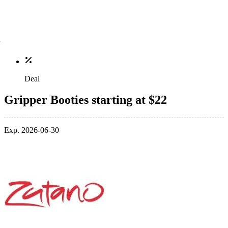
Deal
Gripper Booties starting at $22
Exp. 2026-06-30