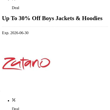
Deal
Up To 30% Off Boys Jackets & Hoodies
Exp. 2026-06-30
Deal