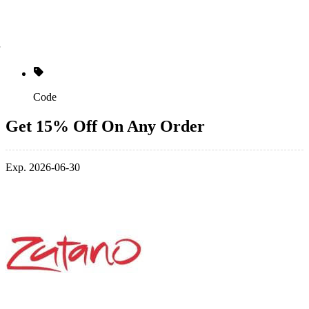
Code
Get 15% Off On Any Order
Exp. 2026-06-30