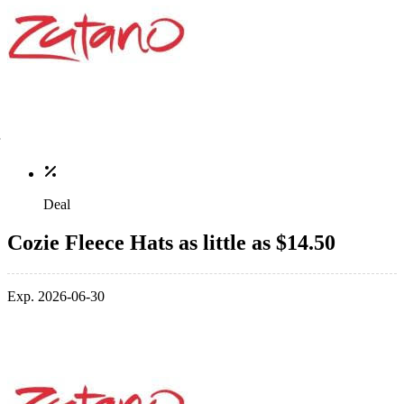
Deal
Cozie Fleece Hats as little as $14.50
Exp. 2026-06-30