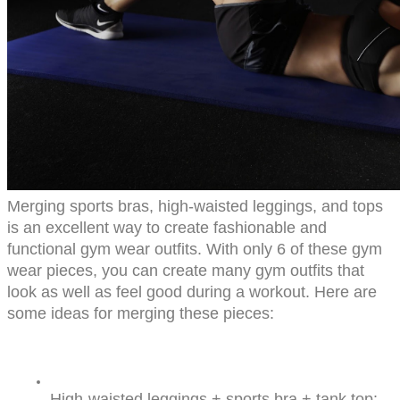
Merging sports bras, high-waisted leggings, and tops 
is an excellent way to create fashionable and 
functional gym wear outfits. With only 6 of these gym 
wear pieces, you can create many gym outfits that 
look as well as feel good during a workout. Here are 
some ideas for merging these pieces:
High-waisted leggings + sports bra + tank top: 