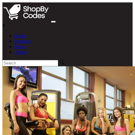
#
Home
Products
Blogs
About