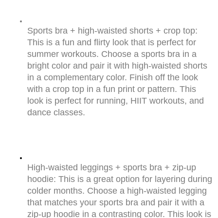
Sports bra + high-waisted shorts + crop top: 
This is a fun and flirty look that is perfect for 
summer workouts. Choose a sports bra in a 
bright color and pair it with high-waisted shorts 
in a complementary color. Finish off the look 
with a crop top in a fun print or pattern. This 
look is perfect for running, HIIT workouts, and 
dance classes.
High-waisted leggings + sports bra + zip-up 
hoodie: This is a great option for layering during 
colder months. Choose a high-waisted legging 
that matches your sports bra and pair it with a 
zip-up hoodie in a contrasting color. This look is 