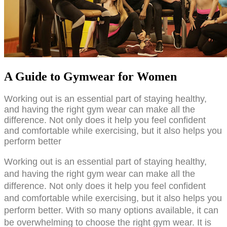
A Guide to Gymwear for Women
Working out is an essential part of staying healthy, 
and having the right gym wear can make all the 
difference. Not only does it help you feel confident 
and comfortable while exercising, but it also helps you 
perform better
Working out is an essential part of staying healthy, 
and having the right gym wear can make all the 
difference. Not only does it help you feel confident 
and comfortable while exercising, but it also helps you 
perform better. With so many options available, it can 
be overwhelming to choose the right gym wear. It is 