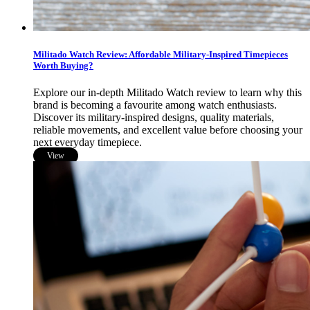
Militado Watch Review: Affordable Military-Inspired Timepieces
Worth Buying?
Explore our in-depth Militado Watch review to learn why this
brand is becoming a favourite among watch enthusiasts.
Discover its military-inspired designs, quality materials,
reliable movements, and excellent value before choosing your
next everyday timepiece.
View