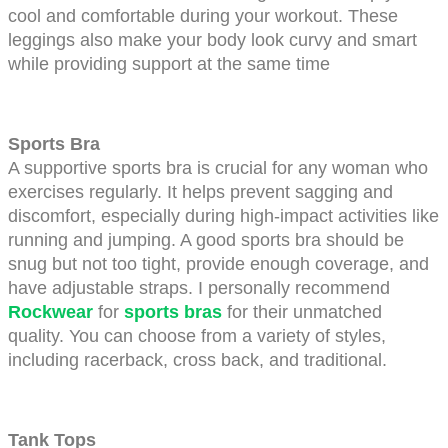
cool and comfortable during your workout. These 
leggings also make your body look curvy and smart 
while providing support at the same time
Sports Bra
A supportive sports bra is crucial for any woman who 
exercises regularly. It helps prevent sagging and 
discomfort, especially during high-impact activities like 
running and jumping. A good sports bra should be 
snug but not too tight, provide enough coverage, and 
have adjustable straps. I personally recommend
Rockwear
for
sports bras
for their unmatched 
quality. You can choose from a variety of styles, 
including racerback, cross back, and traditional. 
Tank Tops