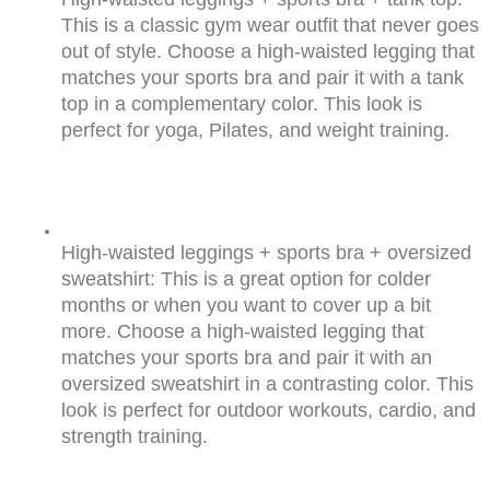
This is a classic gym wear outfit that never goes 
out of style. Choose a high-waisted legging that 
matches your sports bra and pair it with a tank 
top in a complementary color. This look is 
perfect for yoga, Pilates, and weight training.
High-waisted leggings + sports bra + oversized 
sweatshirt: This is a great option for colder 
months or when you want to cover up a bit 
more. Choose a high-waisted legging that 
matches your sports bra and pair it with an 
oversized sweatshirt in a contrasting color. This 
look is perfect for outdoor workouts, cardio, and 
strength training.