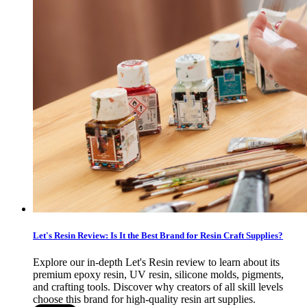
Let's Resin Review: Is It the Best Brand for Resin Craft Supplies?
Explore our in-depth Let's Resin review to learn about its
premium epoxy resin, UV resin, silicone molds, pigments,
and crafting tools. Discover why creators of all skill levels
choose this brand for high-quality resin art supplies.