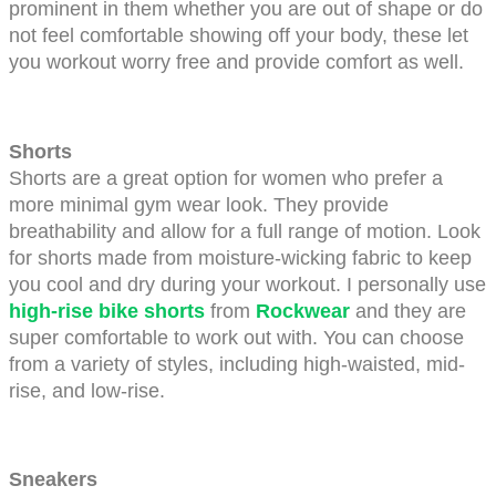
prominent in them whether you are out of shape or do 
not feel comfortable showing off your body, these let 
you workout worry free and provide comfort as well.
Shorts
Shorts are a great option for women who prefer a 
more minimal gym wear look. They provide 
breathability and allow for a full range of motion. Look 
for shorts made from moisture-wicking fabric to keep 
you cool and dry during your workout. I personally use 
high-rise bike shorts
 from
Rockwear
and they are 
super comfortable to work out with. You can choose 
from a variety of styles, including high-waisted, mid-
rise, and low-rise. 
Sneakers