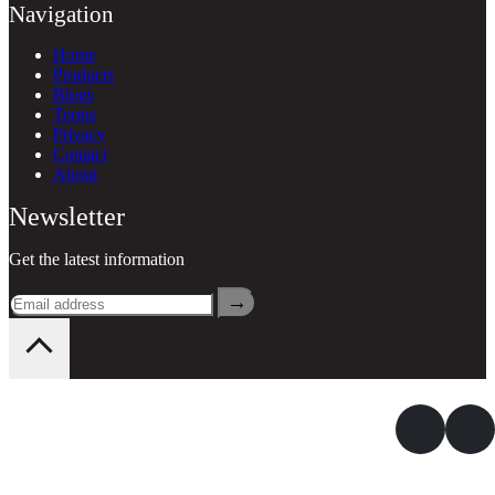
Navigation
Home
Products
Blogs
Terms
Privacy
Contact
About
Newsletter
Get the latest information
→