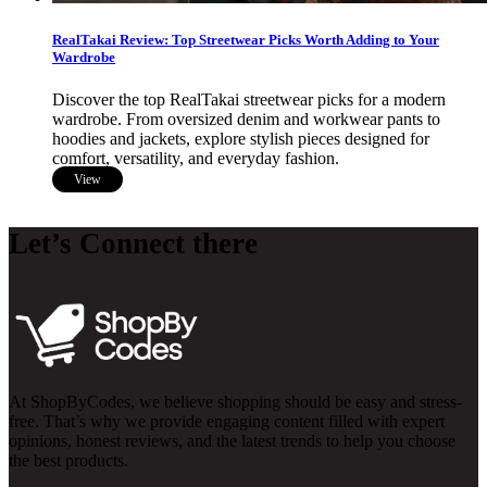
RealTakai Review: Top Streetwear Picks Worth Adding to Your
Wardrobe
Discover the top RealTakai streetwear picks for a modern
wardrobe. From oversized denim and workwear pants to
hoodies and jackets, explore stylish pieces designed for
comfort, versatility, and everyday fashion.
View
Let’s Connect there
At ShopByCodes, we believe shopping should be easy and stress-
free. That’s why we provide engaging content filled with expert
opinions, honest reviews, and the latest trends to help you choose
the best products.