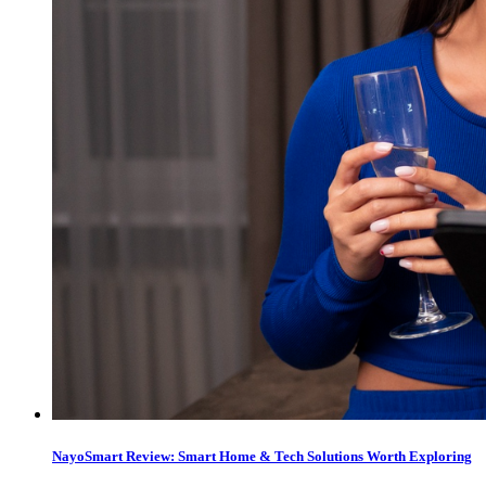
NayoSmart Review: Smart Home & Tech Solutions Worth Exploring