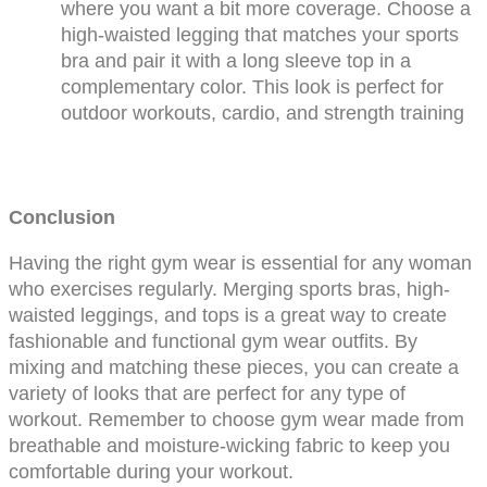
where you want a bit more coverage. Choose a 
high-waisted legging that matches your sports 
bra and pair it with a long sleeve top in a 
complementary color. This look is perfect for 
outdoor workouts, cardio, and strength training
Conclusion
Having the right gym wear is essential for any woman 
who exercises regularly. Merging sports bras, high-
waisted leggings, and tops is a great way to create 
fashionable and functional gym wear outfits. By 
mixing and matching these pieces, you can create a 
variety of looks that are perfect for any type of 
workout. Remember to choose gym wear made from 
breathable and moisture-wicking fabric to keep you 
comfortable during your workout.