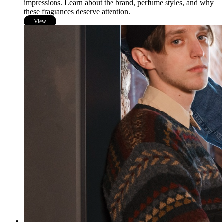
impressions. Learn about the brand, perfume styles, and why
these fragrances deserve attention.
View