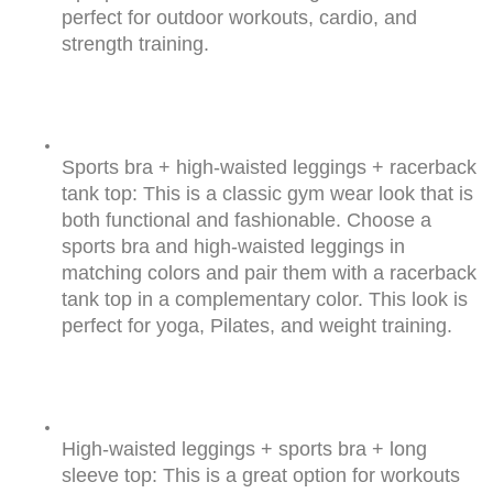
perfect for outdoor workouts, cardio, and 
strength training.
Sports bra + high-waisted leggings + racerback 
tank top: This is a classic gym wear look that is 
both functional and fashionable. Choose a 
sports bra and high-waisted leggings in 
matching colors and pair them with a racerback 
tank top in a complementary color. This look is 
perfect for yoga, Pilates, and weight training.
High-waisted leggings + sports bra + long 
sleeve top: This is a great option for workouts 