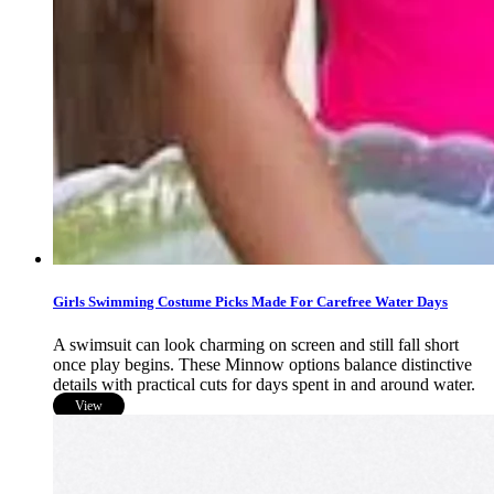
Girls Swimming Costume Picks Made For Carefree Water Days
A swimsuit can look charming on screen and still fall short
once play begins. These Minnow options balance distinctive
details with practical cuts for days spent in and around water.
View