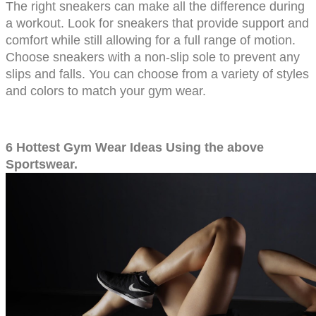
The right sneakers can make all the difference during 
a workout. Look for sneakers that provide support and 
comfort while still allowing for a full range of motion. 
Choose sneakers with a non-slip sole to prevent any 
slips and falls. You can choose from a variety of styles 
and colors to match your gym wear.
6 Hottest Gym Wear Ideas Using the above 
Sportswear.