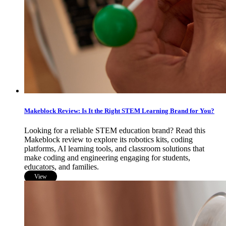
Makeblock Review: Is It the Right STEM Learning Brand for You?
Looking for a reliable STEM education brand? Read this
Makeblock review to explore its robotics kits, coding
platforms, AI learning tools, and classroom solutions that
make coding and engineering engaging for students,
educators, and families.
View