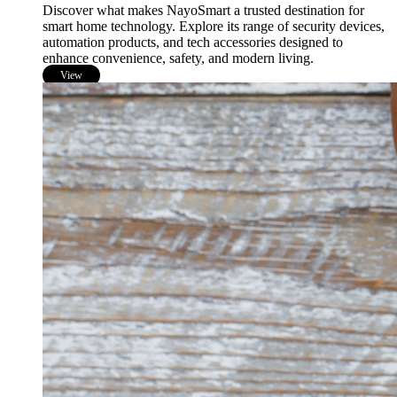
Discover what makes NayoSmart a trusted destination for
smart home technology. Explore its range of security devices,
automation products, and tech accessories designed to
enhance convenience, safety, and modern living.
View