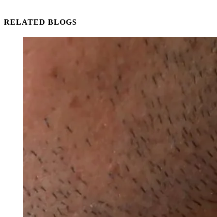
RELATED BLOGS