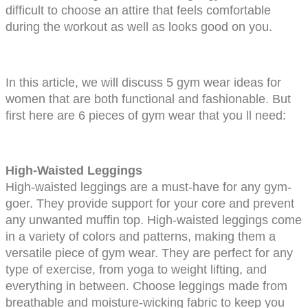
difficult to choose an attire that feels comfortable 
during the workout as well as looks good on you.
In this article, we will discuss 5 gym wear ideas for 
women that are both functional and fashionable. But 
first here are 6 pieces of gym wear that you ll need:
High-Waisted Leggings
High-waisted leggings are a must-have for any gym-
goer. They provide support for your core and prevent 
any unwanted muffin top. High-waisted leggings come 
in a variety of colors and patterns, making them a 
versatile piece of gym wear. They are perfect for any 
type of exercise, from yoga to weight lifting, and 
everything in between. Choose leggings made from 
breathable and moisture-wicking fabric to keep you 