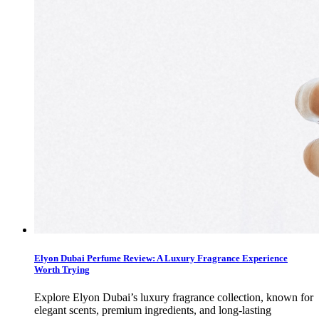
Elyon Dubai Perfume Review: A Luxury Fragrance Experience
Worth Trying
Explore Elyon Dubai’s luxury fragrance collection, known for
elegant scents, premium ingredients, and long-lasting