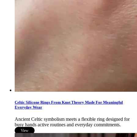
Celtic Silicone Rings From Knot Theory Made For Meaningful
Everyday Wear
Ancient Celtic symbolism meets a flexible ring designed for
busy hands active routines and everyday commitments.
View