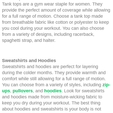
Tank tops are a gym wear staple for women. They 
provide the perfect amount of coverage while allowing 
for a full range of motion. Choose a tank top made 
from breathable fabric like cotton or polyester to keep 
you cool during your workout. You can also choose 
from a variety of designs, including racerback, 
spaghetti strap, and halter.
Sweatshirts and Hoodies
Sweatshirts and hoodies are perfect for layering 
during the colder months. They provide warmth and 
comfort while still allowing for a full range of motion. 
You can choose from a variety of styles, including 
zip-
ups
,
pullovers
, and 
hoodies
. Look for sweatshirts 
and hoodies made from moisture-wicking fabric to 
keep you dry during your workout. The best thing 
about hoodies and sweatshirts is your body is not 