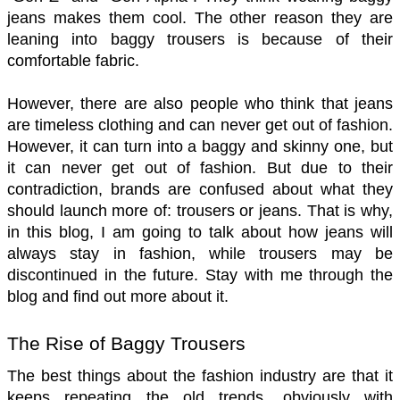
jeans makes them cool. The other reason they are 
leaning into baggy trousers is because of their 
comfortable fabric. 
However, there are also people who think that jeans 
are timeless clothing and can never get out of fashion. 
However, it can turn into a baggy and skinny one, but 
it can never get out of fashion. But due to their 
contradiction, brands are confused about what they 
should launch more of: trousers or jeans. That is why, 
in this blog, I am going to talk about how jeans will 
always stay in fashion, while trousers may be 
discontinued in the future. Stay with me through the 
blog and find out more about it. 
The Rise of Baggy Trousers 
The best things about the fashion industry are that it 
keeps repeating the old trends, obviously with 