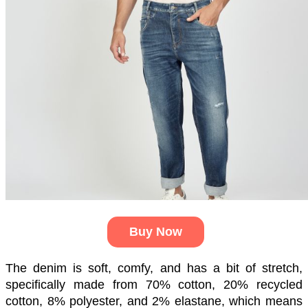
Buy Now
The denim is soft, comfy, and has a bit of stretch, 
specifically made from 70% cotton, 20% recycled 
cotton, 8% polyester, and 2% elastane, which means 