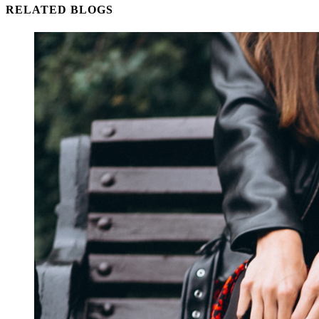
RELATED BLOGS