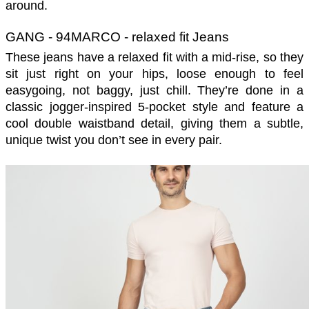
around. 
GANG - 94MARCO - relaxed fit Jeans
These jeans have a relaxed fit with a mid-rise, so they 
sit just right on your hips, loose enough to feel 
easygoing, not baggy, just chill. They’re done in a 
classic jogger-inspired 5-pocket style and feature a 
cool double waistband detail, giving them a subtle, 
unique twist you don’t see in every pair. 