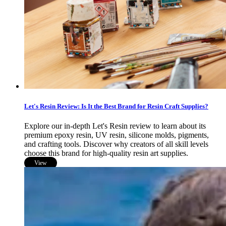
Let's Resin Review: Is It the Best Brand for Resin Craft Supplies?
Explore our in-depth Let's Resin review to learn about its
premium epoxy resin, UV resin, silicone molds, pigments,
and crafting tools. Discover why creators of all skill levels
choose this brand for high-quality resin art supplies.
View