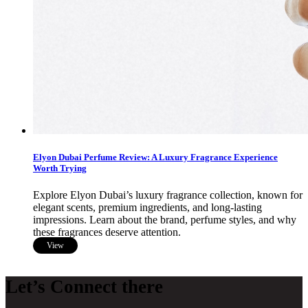
Elyon Dubai Perfume Review: A Luxury Fragrance Experience
Worth Trying
Explore Elyon Dubai’s luxury fragrance collection, known for
elegant scents, premium ingredients, and long-lasting
impressions. Learn about the brand, perfume styles, and why
these fragrances deserve attention.
View
Let’s Connect there