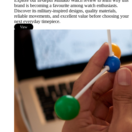
Explore our in-depth Militado Watch review to learn why this
brand is becoming a favourite among watch enthusiasts.
Discover its military-inspired designs, quality materials,
reliable movements, and excellent value before choosing your
next everyday timepiece.
View