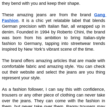
they bend with you and keep their shape. 
These amazing jeans are from the brand 
Gang 
Fashion
. It is a chic yet relatable label that blends 
German precision with Italian flair, all wrapped up in 
denim. Founded in 1994 by Roberto Chini, the brand 
was born from his ambition to bring Italian-style 
fashion to Germany, tapping into streetwear trends 
inspired by New York’s vibrant scene of the time.
The brand offers amazing articles that are made with 
comfortable fabric and amazing style. You can check 
out their website and select the jeans are you thing 
represent your style.  
As a fashion follower, I can say this with confidence, 
trousers or any other piece of clothing can never take 
over the jeans. They can come with the fashion in 
them, but never take over them. Baggy trousers may 