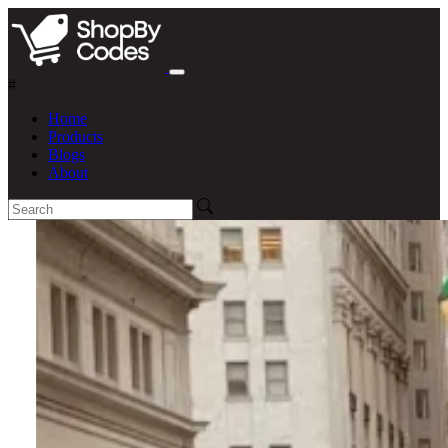
#
Home
Products
Blogs
About