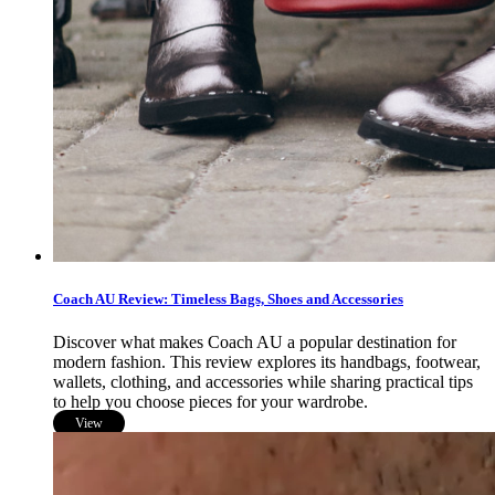
Coach AU Review: Timeless Bags, Shoes and Accessories
Discover what makes Coach AU a popular destination for
modern fashion. This review explores its handbags, footwear,
wallets, clothing, and accessories while sharing practical tips
to help you choose pieces for your wardrobe.
View