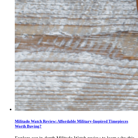
Militado Watch Review: Affordable Military-Inspired Timepieces
Worth Buying?