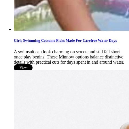
Girls Swimming Costume Picks Made For Carefree Water Days
A swimsuit can look charming on screen and still fall short
once play begins. These Minnow options balance distinctive
details with practical cuts for days spent in and around water.
View