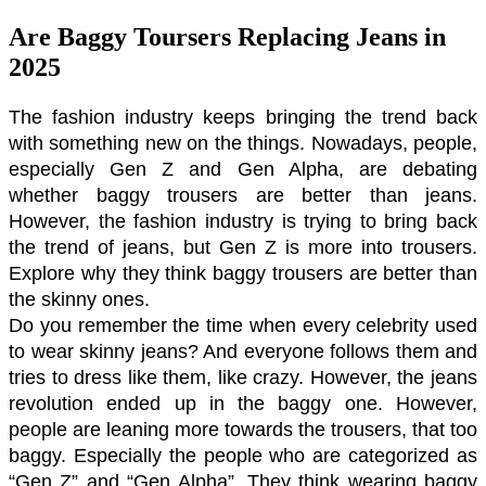
Are Baggy Toursers Replacing Jeans in
2025
The fashion industry keeps bringing the trend back 
with something new on the things. Nowadays, people, 
especially Gen Z and Gen Alpha, are debating 
whether baggy trousers are better than jeans. 
However, the fashion industry is trying to bring back 
the trend of jeans, but Gen Z is more into trousers. 
Explore why they think baggy trousers are better than 
the skinny ones. 
Do you remember the time when every celebrity used 
to wear skinny jeans? And everyone follows them and 
tries to dress like them, like crazy. However, the jeans 
revolution ended up in the baggy one. However, 
people are leaning more towards the trousers, that too 
baggy. Especially the people who are categorized as 
“Gen Z” and “Gen Alpha”. They think wearing baggy 