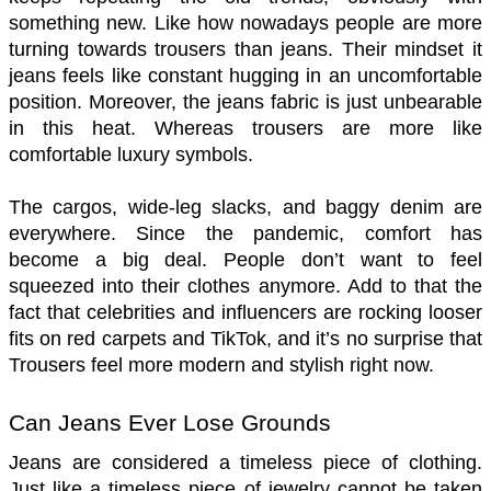
something new. Like how nowadays people are more 
turning towards trousers than jeans. Their mindset it 
jeans feels like constant hugging in an uncomfortable 
position. Moreover, the jeans fabric is just unbearable 
in this heat. Whereas trousers are more like 
comfortable luxury symbols. 
The cargos, wide-leg slacks, and baggy denim are 
everywhere. Since the pandemic, comfort has 
become a big deal. People don’t want to feel 
squeezed into their clothes anymore. Add to that the 
fact that celebrities and influencers are rocking looser 
fits on red carpets and TikTok, and it’s no surprise that 
Trousers feel more modern and stylish right now. 
Can Jeans Ever Lose Grounds
Jeans are considered a timeless piece of clothing. 
Just like a timeless piece of jewelry cannot be taken 