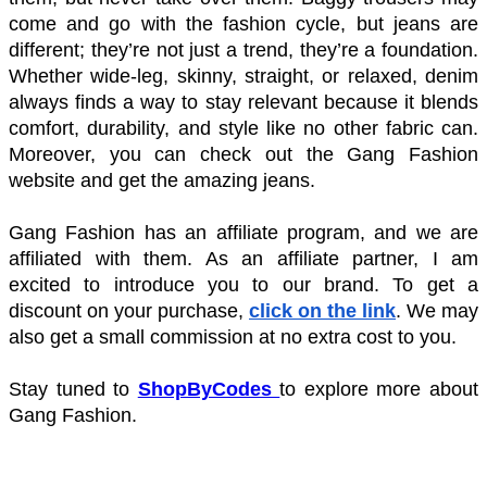
come and go with the fashion cycle, but jeans are 
different; they’re not just a trend, they’re a foundation. 
Whether wide-leg, skinny, straight, or relaxed, denim 
always finds a way to stay relevant because it blends 
comfort, durability, and style like no other fabric can. 
Moreover, you can check out the Gang Fashion 
website and get the amazing jeans. 
Gang Fashion has an affiliate program, and we are 
affiliated with them. As an affiliate partner, I am 
excited to introduce you to our brand. To get a 
discount on your purchase, 
click on the link
. We may 
also get a small commission at no extra cost to you. 
Stay tuned to
ShopByCodes 
to explore more about 
Gang Fashion. 