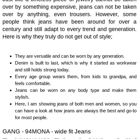
over by something expensive, jeans can not be taken 
over by anything, even trousers. However, some 
people think jeans have been around for over a 
century and still adapt to every trend and generation. 
Here is why they truly do not get out of style; 
They are versatile and can be worn by any generation. 
Denim is built to last, which is why it started as workwear 
and still holds strong today.
Every age group wears them, from kids to grandpa, and 
feels comfortable. 
Jeans can be worn on any body type and make them 
stylish. 
Here, I am showing jeans of both men and women, so you 
can have a look at how jeans are always the best and go-to 
for most people. 
GANG - 94MONA - wide fit Jeans