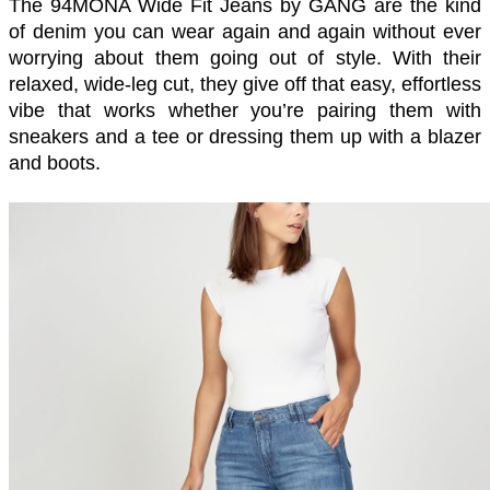
The 94MONA Wide Fit Jeans by GANG are the kind 
of denim you can wear again and again without ever 
worrying about them going out of style. With their 
relaxed, wide-leg cut, they give off that easy, effortless 
vibe that works whether you’re pairing them with 
sneakers and a tee or dressing them up with a blazer 
and boots.