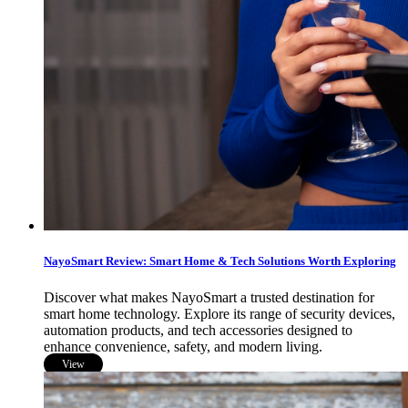
NayoSmart Review: Smart Home & Tech Solutions Worth Exploring
Discover what makes NayoSmart a trusted destination for
smart home technology. Explore its range of security devices,
automation products, and tech accessories designed to
enhance convenience, safety, and modern living.
View