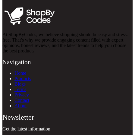
At ShopByCodes, we believe shopping should be easy and stress-
free. That’s why we provide engaging content filled with expert
opinions, honest reviews, and the latest trends to help you choose
the best products.
Navigation
Home
Products
Blogs
Terms
Privacy
Contact
About
Newsletter
Get the latest information