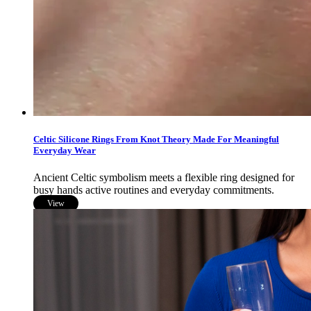
Celtic Silicone Rings From Knot Theory Made For Meaningful
Everyday Wear
Ancient Celtic symbolism meets a flexible ring designed for
busy hands active routines and everyday commitments.
View