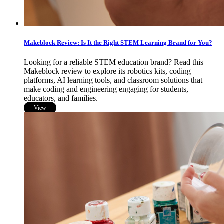
Makeblock Review: Is It the Right STEM Learning Brand for You?
Looking for a reliable STEM education brand? Read this
Makeblock review to explore its robotics kits, coding
platforms, AI learning tools, and classroom solutions that
make coding and engineering engaging for students,
educators, and families.
View