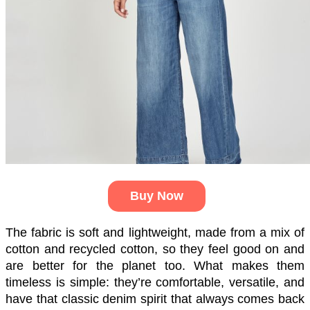
Buy Now
The fabric is soft and lightweight, made from a mix of 
cotton and recycled cotton, so they feel good on and 
are better for the planet too. What makes them 
timeless is simple: they’re comfortable, versatile, and 
have that classic denim spirit that always comes back 