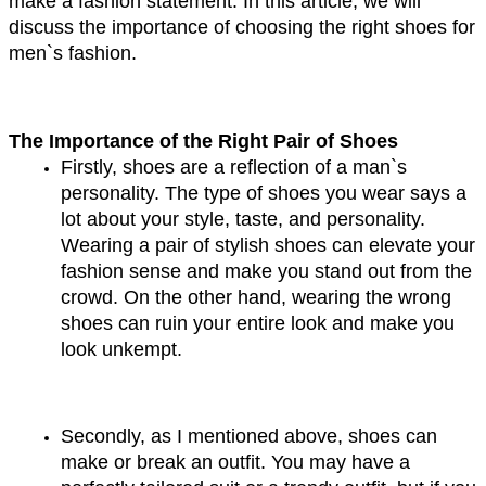
make a fashion statement. In this article, we will 
discuss the importance of choosing the right shoes for 
men`s fashion.
The Importance of the Right Pair of Shoes
Firstly, shoes are a reflection of a man`s 
personality. The type of shoes you wear says a 
lot about your style, taste, and personality. 
Wearing a pair of stylish shoes can elevate your 
fashion sense and make you stand out from the 
crowd. On the other hand, wearing the wrong 
shoes can ruin your entire look and make you 
look unkempt.
Secondly, as I mentioned above, shoes can 
make or break an outfit. You may have a 