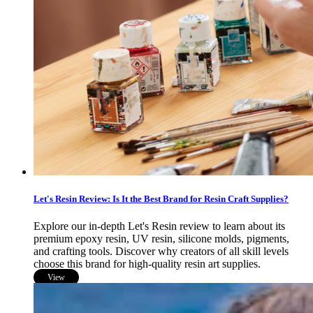
Let's Resin Review: Is It the Best Brand for Resin Craft Supplies?
Explore our in-depth Let's Resin review to learn about its
premium epoxy resin, UV resin, silicone molds, pigments,
and crafting tools. Discover why creators of all skill levels
choose this brand for high-quality resin art supplies.
View