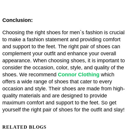
Conclusion:
Choosing the right shoes for men`s fashion is crucial 
to make a fashion statement and providing comfort 
and support to the feet. The right pair of shoes can 
complement your outfit and enhance your overall 
appearance. When choosing shoes, it is important to 
consider the occasion, color, style, and quality of the 
shoes. We recommend 
Connor Clothing
 which 
offers a wide range of shoes that cater to every 
occasion and style. Their shoes are made from high-
quality materials and are designed to provide 
maximum comfort and support to the feet. So get 
yourself the right pair of shoes for the outfit and slay!
RELATED BLOGS