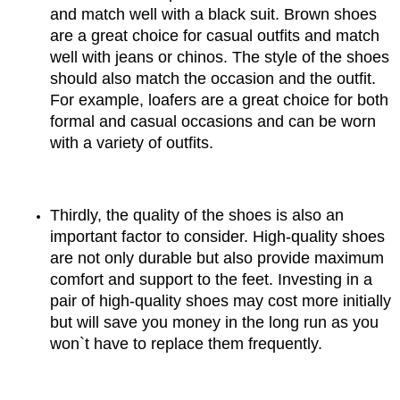
and match well with a black suit. Brown shoes 
are a great choice for casual outfits and match 
well with jeans or chinos. The style of the shoes 
should also match the occasion and the outfit. 
For example, loafers are a great choice for both 
formal and casual occasions and can be worn 
with a variety of outfits.
Thirdly, the quality of the shoes is also an 
important factor to consider. High-quality shoes 
are not only durable but also provide maximum 
comfort and support to the feet. Investing in a 
pair of high-quality shoes may cost more initially 
but will save you money in the long run as you 
won`t have to replace them frequently.