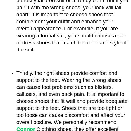
perfectly tailored suit or a trendy outfit, but if you 
pair it with the wrong shoes, your look will fall 
apart. It is important to choose shoes that 
complement your outfit and enhance your 
overall appearance. For example, if you are 
wearing a formal suit, you should choose a pair 
of dress shoes that match the color and style of 
the suit.
Thirdly, the right shoes provide comfort and 
support to the feet. Wearing the wrong shoes 
can cause foot problems such as blisters, 
calluses, and even back pain. It is important to 
choose shoes that fit well and provide adequate 
support to the feet. Shoes that are too tight or 
too loose can cause discomfort and affect your 
overall posture. We personally recommend 
Connor
 Clothing shoes, they offer excellent 