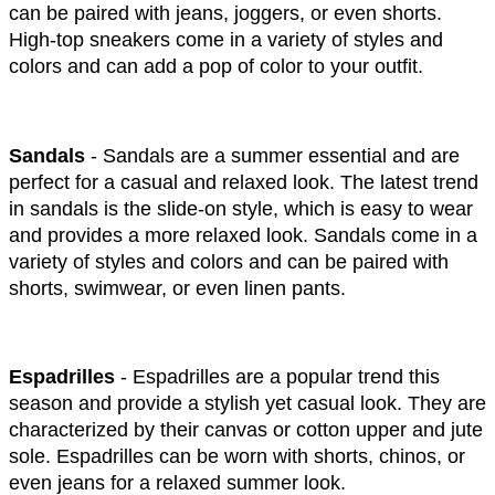
can be paired with jeans, joggers, or even shorts. 
High-top sneakers come in a variety of styles and 
colors and can add a pop of color to your outfit.
Sandals
 - Sandals are a summer essential and are 
perfect for a casual and relaxed look. The latest trend 
in sandals is the slide-on style, which is easy to wear 
and provides a more relaxed look. Sandals come in a 
variety of styles and colors and can be paired with 
shorts, swimwear, or even linen pants.
Espadrilles
 - Espadrilles are a popular trend this 
season and provide a stylish yet casual look. They are 
characterized by their canvas or cotton upper and jute 
sole. Espadrilles can be worn with shorts, chinos, or 
even jeans for a relaxed summer look.