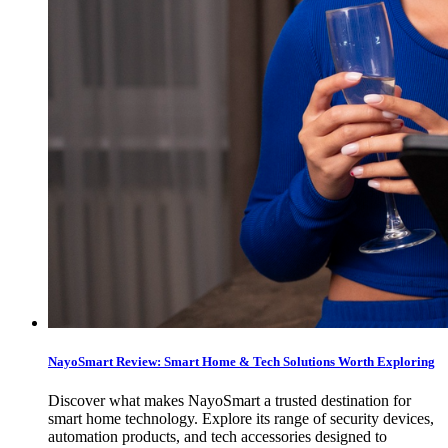
NayoSmart Review: Smart Home & Tech Solutions Worth Exploring
Discover what makes NayoSmart a trusted destination for
smart home technology. Explore its range of security devices,
automation products, and tech accessories designed to