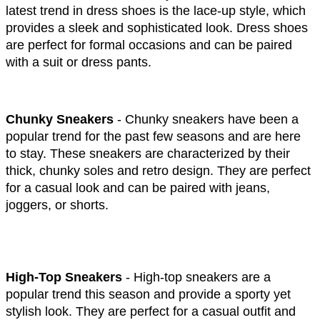
latest trend in dress shoes is the lace-up style, which 
provides a sleek and sophisticated look. Dress shoes 
are perfect for formal occasions and can be paired 
with a suit or dress pants.
Chunky Sneakers
 - Chunky sneakers have been a 
popular trend for the past few seasons and are here 
to stay. These sneakers are characterized by their 
thick, chunky soles and retro design. They are perfect 
for a casual look and can be paired with jeans, 
joggers, or shorts.
High-Top Sneakers 
- High-top sneakers are a 
popular trend this season and provide a sporty yet 
stylish look. They are perfect for a casual outfit and 