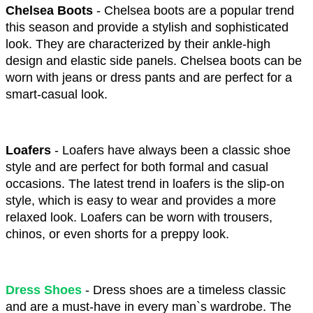
Chelsea Boots 
- Chelsea boots are a popular trend 
this season and provide a stylish and sophisticated 
look. They are characterized by their ankle-high 
design and elastic side panels. Chelsea boots can be 
worn with jeans or dress pants and are perfect for a 
smart-casual look.
Loafers
 - Loafers have always been a classic shoe 
style and are perfect for both formal and casual 
occasions. The latest trend in loafers is the slip-on 
style, which is easy to wear and provides a more 
relaxed look. Loafers can be worn with trousers, 
chinos, or even shorts for a preppy look.
Dress Shoes
- Dress shoes are a timeless classic 
and are a must-have in every man`s wardrobe. The 