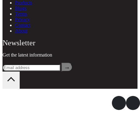
Products
Blogs
Terms
Privacy
Contact
About
Newsletter
Get the latest information
→