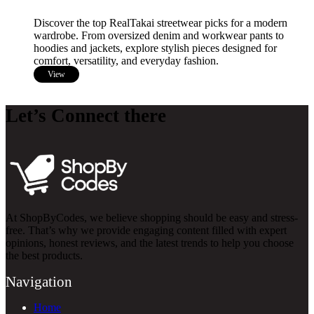
Discover the top RealTakai streetwear picks for a modern
wardrobe. From oversized denim and workwear pants to
hoodies and jackets, explore stylish pieces designed for
comfort, versatility, and everyday fashion.
View
Let’s Connect there
At ShopByCodes, we believe shopping should be easy and stress-
free. That’s why we provide engaging content filled with expert
opinions, honest reviews, and the latest trends to help you choose
the best products.
Navigation
Home