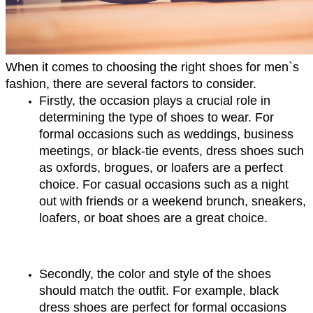
When it comes to choosing the right shoes for men`s 
fashion, there are several factors to consider. 
Firstly, the occasion plays a crucial role in 
determining the type of shoes to wear. For 
formal occasions such as weddings, business 
meetings, or black-tie events, dress shoes such 
as oxfords, brogues, or loafers are a perfect 
choice. For casual occasions such as a night 
out with friends or a weekend brunch, sneakers, 
loafers, or boat shoes are a great choice.
Secondly, the color and style of the shoes 
should match the outfit. For example, black 
dress shoes are perfect for formal occasions 