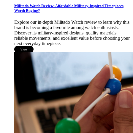
Militado Watch Review: Affordable Military-Inspired Timepieces
Worth Buying?
Explore our in-depth Militado Watch review to learn why this
brand is becoming a favourite among watch enthusiasts.
Discover its military-inspired designs, quality materials,
reliable movements, and excellent value before choosing your
next everyday timepiece.
View