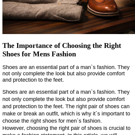
The Importance of Choosing the Right
Shoes for Mens Fashion
Shoes are an essential part of a man`s fashion. They 
not only complete the look but also provide comfort 
and protection to the feet.
Shoes are an essential part of a man`s fashion. They 
not only complete the look but also provide comfort 
and protection to the feet. The right pair of shoes can 
make or break an outfit, which is why it`s important to 
choose the right shoes for men`s fashion.
However, choosing the right pair of shoes is crucial to 