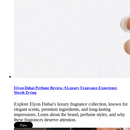
Elyon Dubai Perfume Review: A Luxury Fragrance Experience
Worth Trying
Explore Elyon Dubai’s luxury fragrance collection, known for
elegant scents, premium ingredients, and long-lasting
impressions. Learn about the brand, perfume styles, and why
these fragrances deserve attention.
View