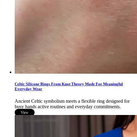
Celtic Silicone Rings From Knot Theory Made For Meaningful
Everyday Wear
Ancient Celtic symbolism meets a flexible ring designed for
busy hands active routines and everyday commitments.
View