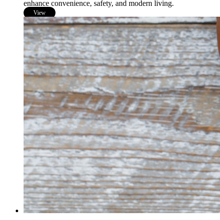
enhance convenience, safety, and modern living.
View