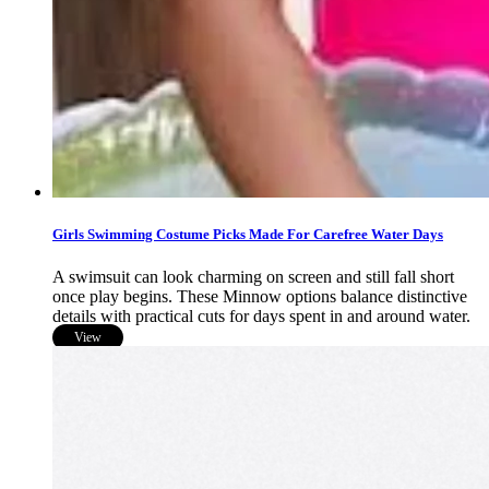
Girls Swimming Costume Picks Made For Carefree Water Days
A swimsuit can look charming on screen and still fall short
once play begins. These Minnow options balance distinctive
details with practical cuts for days spent in and around water.
View