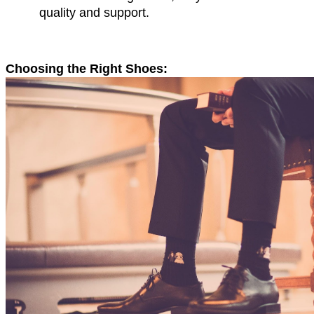
quality and support.
Choosing the Right Shoes: