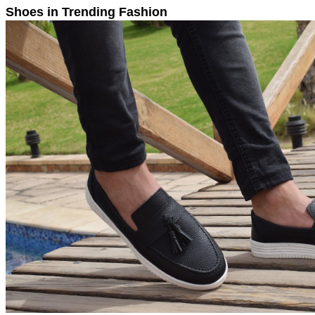
Shoes in Trending Fashion 