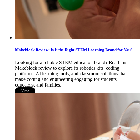
Makeblock Review: Is It the Right STEM Learning Brand for You?
Looking for a reliable STEM education brand? Read this
Makeblock review to explore its robotics kits, coding
platforms, AI learning tools, and classroom solutions that
make coding and engineering engaging for students,
educators, and families.
View