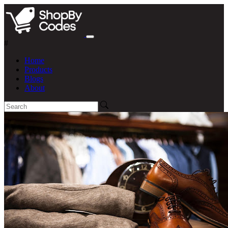
#
Home
Products
Blogs
About