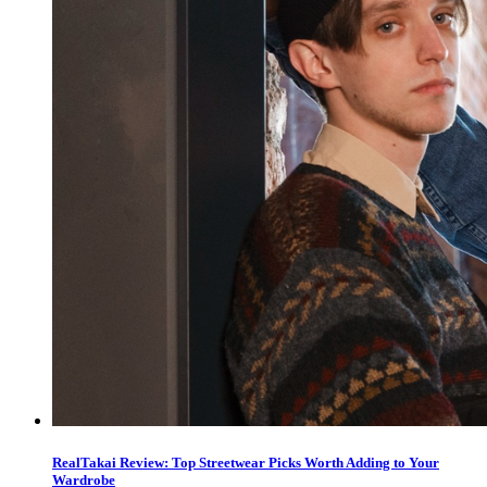
RealTakai Review: Top Streetwear Picks Worth Adding to Your
Wardrobe