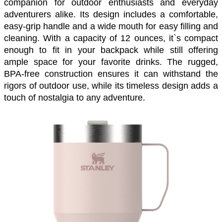
companion for outdoor enthusiasts and everyday 
adventurers alike. Its design includes a comfortable, 
easy-grip handle and a wide mouth for easy filling and 
cleaning. With a capacity of 12 ounces, it`s compact 
enough to fit in your backpack while still offering 
ample space for your favorite drinks. The rugged, 
BPA-free construction ensures it can withstand the 
rigors of outdoor use, while its timeless design adds a 
touch of nostalgia to any adventure. 