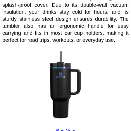
splash-proof cover. Due to its double-wall vacuum 
insulation, your drinks stay cold for hours, and its 
sturdy stainless steel design ensures durability. The 
tumbler also has an ergonomic handle for easy 
carrying and fits in most car cup holders, making it 
perfect for road trips, workouts, or everyday use. 
Buy Now