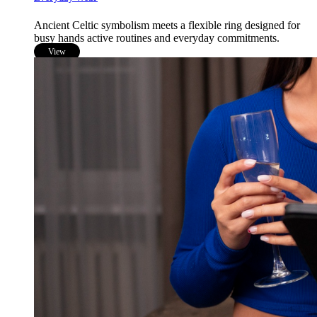
Ancient Celtic symbolism meets a flexible ring designed for
busy hands active routines and everyday commitments.
View