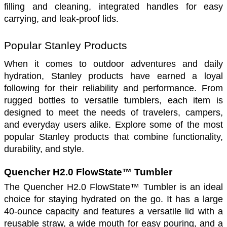
filling and cleaning, integrated handles for easy 
carrying, and leak-proof lids.
Popular Stanley Products
When it comes to outdoor adventures and daily 
hydration, Stanley products have earned a loyal 
following for their reliability and performance. From 
rugged bottles to versatile tumblers, each item is 
designed to meet the needs of travelers, campers, 
and everyday users alike. Explore some of the most 
popular Stanley products that combine functionality, 
durability, and style.
Quencher H2.0 FlowState™ Tumbler
The Quencher H2.0 FlowState™ Tumbler is an ideal 
choice for staying hydrated on the go. It has a large 
40-ounce capacity and features a versatile lid with a 
reusable straw, a wide mouth for easy pouring, and a 