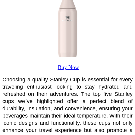
Buy Now
Choosing a quality Stanley Cup is essential for every 
traveling enthusiast looking to stay hydrated and 
refreshed on their adventures. The top five Stanley 
cups we`ve highlighted offer a perfect blend of 
durability, insulation, and convenience, ensuring your 
beverages maintain their ideal temperature. With their 
iconic designs and functionality, these cups not only 
enhance your travel experience but also promote a 