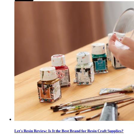
Let's Resin Review: Is It the Best Brand for Resin Craft Supplies?