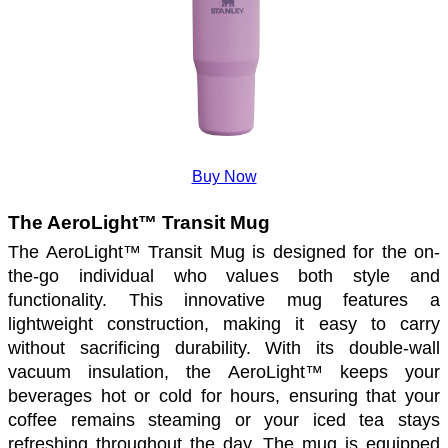
Buy Now
The AeroLight™ Transit Mug
The AeroLight™ Transit Mug is designed for the on-
the-go individual who values both style and 
functionality. This innovative mug features a 
lightweight construction, making it easy to carry 
without sacrificing durability. With its double-wall 
vacuum insulation, the AeroLight™ keeps your 
beverages hot or cold for hours, ensuring that your 
coffee remains steaming or your iced tea stays 
refreshing throughout the day. The mug is equipped 