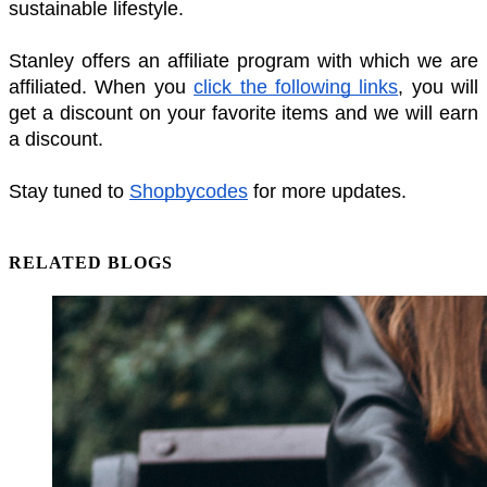
sustainable lifestyle. 
Stanley offers an affiliate program with which we are 
affiliated. When you 
click the following links
, you will 
get a discount on your favorite items and we will earn 
a discount. 
Stay tuned to 
Shopbycodes
 for more updates. 
RELATED BLOGS