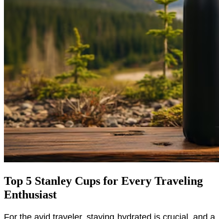
Top 5 Stanley Cups for Every Traveling
Enthusiast
For the avid traveler, staying hydrated is crucial, and a 