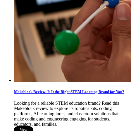
Makeblock Review: Is It the Right STEM Learning Brand for You?
Looking for a reliable STEM education brand? Read this
Makeblock review to explore its robotics kits, coding
platforms, AI learning tools, and classroom solutions that
make coding and engineering engaging for students,
educators, and families.
View