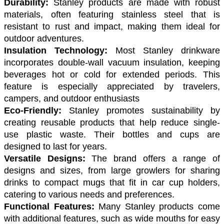
Durability:
 Stanley products are made with robust 
materials, often featuring stainless steel that is 
resistant to rust and impact, making them ideal for 
outdoor adventures.
Insulation Technology:
 Most Stanley drinkware 
incorporates double-wall vacuum insulation, keeping 
beverages hot or cold for extended periods. This 
feature is especially appreciated by travelers, 
campers, and outdoor enthusiasts
Eco-Friendly: 
Stanley promotes sustainability by 
creating reusable products that help reduce single-
use plastic waste. Their bottles and cups are 
designed to last for years.
Versatile Designs: 
The brand offers a range of 
designs and sizes, from large growlers for sharing 
drinks to compact mugs that fit in car cup holders, 
catering to various needs and preferences.
Functional Features:
 Many Stanley products come 
with additional features, such as wide mouths for easy 