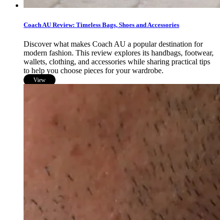
Coach AU Review: Timeless Bags, Shoes and Accessories
Discover what makes Coach AU a popular destination for
modern fashion. This review explores its handbags, footwear,
wallets, clothing, and accessories while sharing practical tips
to help you choose pieces for your wardrobe.
View