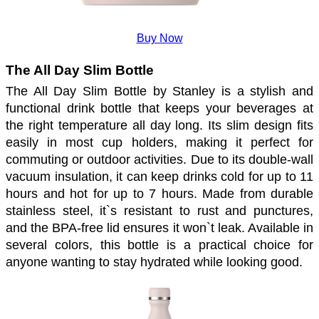
Buy Now
The All Day Slim Bottle
The All Day Slim Bottle by Stanley is a stylish and 
functional drink bottle that keeps your beverages at 
the right temperature all day long. Its slim design fits 
easily in most cup holders, making it perfect for 
commuting or outdoor activities. Due to its double-wall 
vacuum insulation, it can keep drinks cold for up to 11 
hours and hot for up to 7 hours. Made from durable 
stainless steel, it`s resistant to rust and punctures, 
and the BPA-free lid ensures it won`t leak. Available in 
several colors, this bottle is a practical choice for 
anyone wanting to stay hydrated while looking good.