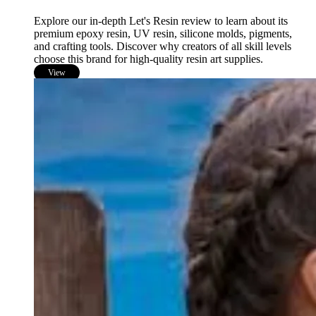
Explore our in-depth Let's Resin review to learn about its
premium epoxy resin, UV resin, silicone molds, pigments,
and crafting tools. Discover why creators of all skill levels
choose this brand for high-quality resin art supplies.
View