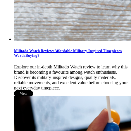
Militado Watch Review: Affordable Military-Inspired Timepieces
Worth Buying?
Explore our in-depth Militado Watch review to learn why this
brand is becoming a favourite among watch enthusiasts.
Discover its military-inspired designs, quality materials,
reliable movements, and excellent value before choosing your
next everyday timepiece.
View