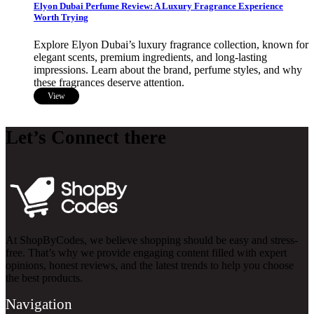
Elyon Dubai Perfume Review: A Luxury Fragrance Experience
Worth Trying
Explore Elyon Dubai’s luxury fragrance collection, known for
elegant scents, premium ingredients, and long-lasting
impressions. Learn about the brand, perfume styles, and why
these fragrances deserve attention.
View
Let’s Connect there
At ShopByCodes, we believe shopping should be easy and stress-
free. That’s why we provide engaging content filled with expert
opinions, honest reviews, and the latest trends to help you choose
the best products.
Navigation