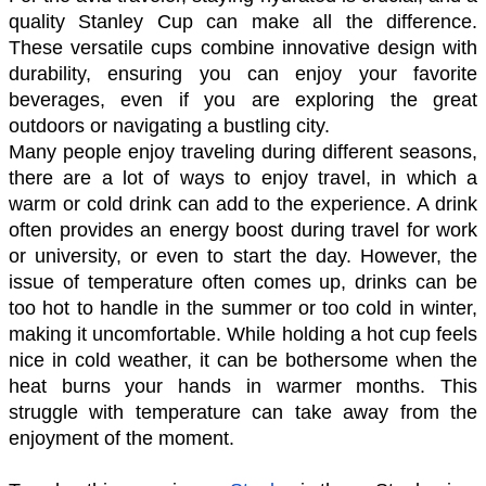
quality Stanley Cup can make all the difference. 
These versatile cups combine innovative design with 
durability, ensuring you can enjoy your favorite 
beverages, even if you are exploring the great 
outdoors or navigating a bustling city.
Many people enjoy traveling during different seasons, 
there are a lot of ways to enjoy travel, in which a 
warm or cold drink can add to the experience. A drink 
often provides an energy boost during travel for work 
or university, or even to start the day. However, the 
issue of temperature often comes up, drinks can be 
too hot to handle in the summer or too cold in winter, 
making it uncomfortable. While holding a hot cup feels 
nice in cold weather, it can be bothersome when the 
heat burns your hands in warmer months. This 
struggle with temperature can take away from the 
enjoyment of the moment.