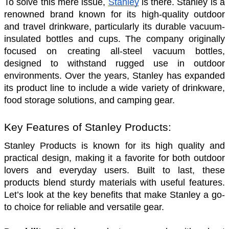
To solve this mere issue, 
Stanley
 is there. Stanley is a 
renowned brand known for its high-quality outdoor 
and travel drinkware, particularly its durable vacuum-
insulated bottles and cups. The company originally 
focused on creating all-steel vacuum bottles, 
designed to withstand rugged use in outdoor 
environments. Over the years, Stanley has expanded 
its product line to include a wide variety of drinkware, 
food storage solutions, and camping gear.
Key Features of Stanley Products:
Stanley Products is known for its high quality and 
practical design, making it a favorite for both outdoor 
lovers and everyday users. Built to last, these 
products blend sturdy materials with useful features. 
Let’s look at the key benefits that make Stanley a go-
to choice for reliable and versatile gear.