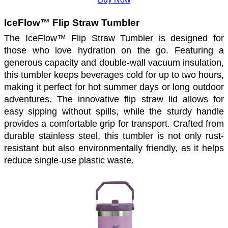
IceFlow™ Flip Straw Tumbler 
The IceFlow™ Flip Straw Tumbler is designed for 
those who love hydration on the go. Featuring a 
generous capacity and double-wall vacuum insulation, 
this tumbler keeps beverages cold for up to two hours, 
making it perfect for hot summer days or long outdoor 
adventures. The innovative flip straw lid allows for 
easy sipping without spills, while the sturdy handle 
provides a comfortable grip for transport. Crafted from 
durable stainless steel, this tumbler is not only rust-
resistant but also environmentally friendly, as it helps 
reduce single-use plastic waste. 