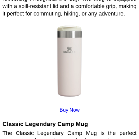
with a spill-resistant lid and a comfortable grip, making 
it perfect for commuting, hiking, or any adventure. 
Buy Now
Classic Legendary Camp Mug
The Classic Legendary Camp Mug is the perfect 