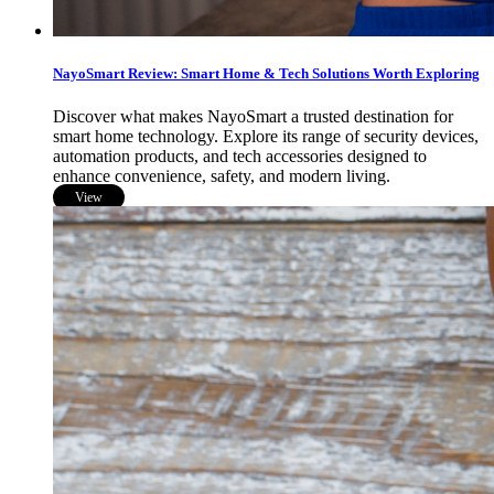
NayoSmart Review: Smart Home & Tech Solutions Worth Exploring
Discover what makes NayoSmart a trusted destination for
smart home technology. Explore its range of security devices,
automation products, and tech accessories designed to
enhance convenience, safety, and modern living.
View