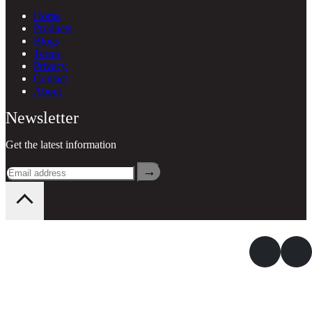
Home
Products
Blogs
Terms
Privacy
Contact
About
Newsletter
Get the latest information
→