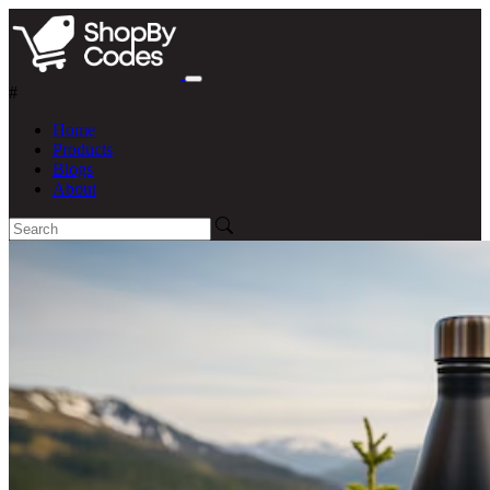
#
Home
Products
Blogs
About