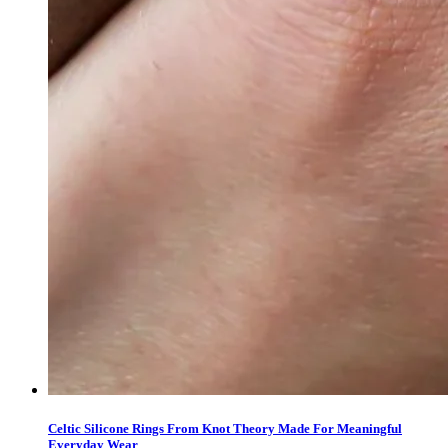
Celtic Silicone Rings From Knot Theory Made For Meaningful
Everyday Wear