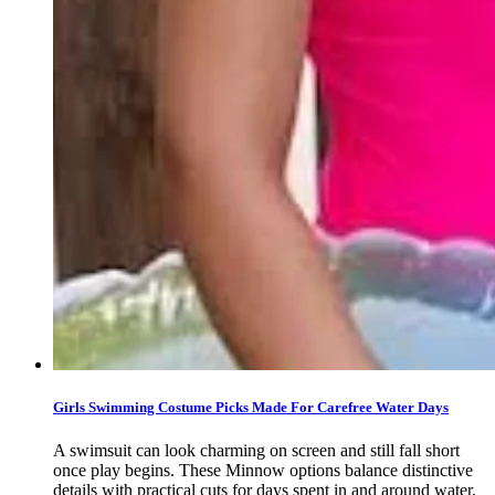
Girls Swimming Costume Picks Made For Carefree Water Days
A swimsuit can look charming on screen and still fall short
once play begins. These Minnow options balance distinctive
details with practical cuts for days spent in and around water.