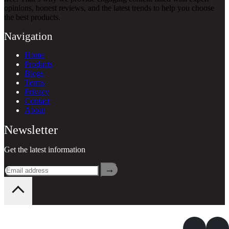
opinions, honest reviews, and the latest trends to help you choose
the best products.
Navigation
Home
Products
Blogs
Terms
Privacy
Contact
About
Newsletter
Get the latest information
→