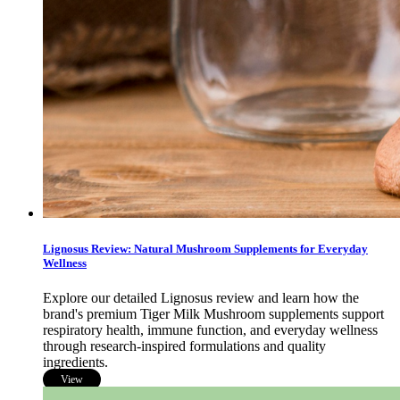
Lignosus Review: Natural Mushroom Supplements for Everyday
Wellness
Explore our detailed Lignosus review and learn how the
brand's premium Tiger Milk Mushroom supplements support
respiratory health, immune function, and everyday wellness
through research-inspired formulations and quality
ingredients.
View