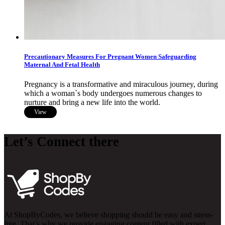
Precautionary Measures For Pregnant Women Safeguarding
Maternal And Fetal Health
Pregnancy is a transformative and miraculous journey, during
which a woman`s body undergoes numerous changes to
nurture and bring a new life into the world.
View
Let’s Connect there
At ShopByCodes, we believe shopping should be easy and stress-
free. That’s why we provide engaging content filled with expert