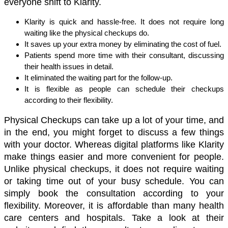
everyone shift to Klarity. 
Klarity is quick and hassle-free. It does not require long 
waiting like the physical checkups do. 
It saves up your extra money by eliminating the cost of fuel. 
Patients spend more time with their consultant, discussing 
their health issues in detail. 
It eliminated the waiting part for the follow-up. 
It is flexible as people can schedule their checkups 
according to their flexibility. 
Physical Checkups can take up a lot of your time, and 
in the end, you might forget to discuss a few things 
with your doctor. Whereas digital platforms like Klarity 
make things easier and more convenient for people. 
Unlike physical checkups, it does not require waiting 
or taking time out of your busy schedule. You can 
simply book the consultation according to your 
flexibility. Moreover, it is affordable than many health 
care centers and hospitals. Take a look at their 