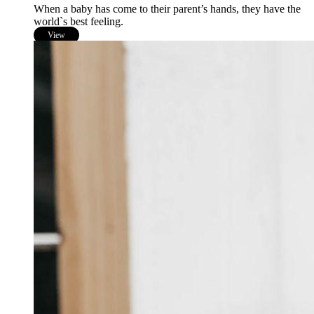
When a baby has come to their parent’s hands, they have the
world`s best feeling.
View