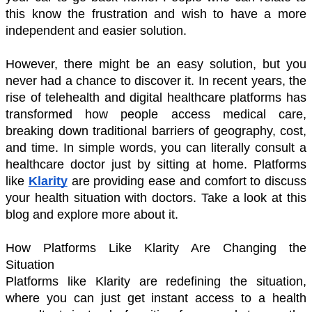
this know the frustration and wish to have a more 
independent and easier solution. 
However, there might be an easy solution, but you 
never had a chance to discover it. In recent years, the 
rise of telehealth and digital healthcare platforms has 
transformed how people access medical care, 
breaking down traditional barriers of geography, cost, 
and time. In simple words, you can literally consult a 
healthcare doctor just by sitting at home. Platforms 
like 
Klarity
 are providing ease and comfort to discuss 
your health situation with doctors. Take a look at this 
blog and explore more about it. 
How Platforms Like Klarity Are Changing the 
Situation 
Platforms like Klarity are redefining the situation, 
where you can just get instant access to a health 