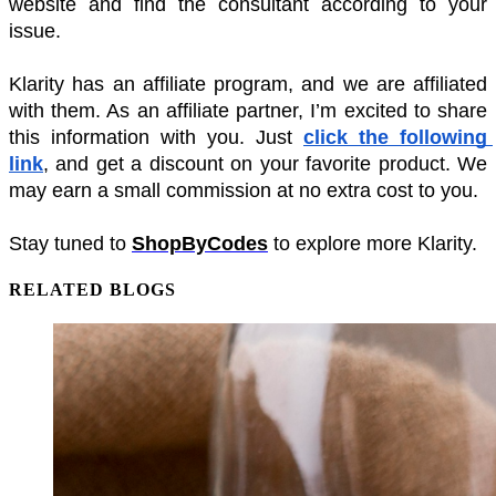
website and find the consultant according to your 
issue. 
Klarity has an affiliate program, and we are affiliated 
with them. As an affiliate partner, I’m excited to share 
this information with you. Just 
click the following 
link
, and get a discount on your favorite product. We 
may earn a small commission at no extra cost to you.
Stay tuned to 
ShopByCodes
 to explore more Klarity.
RELATED BLOGS