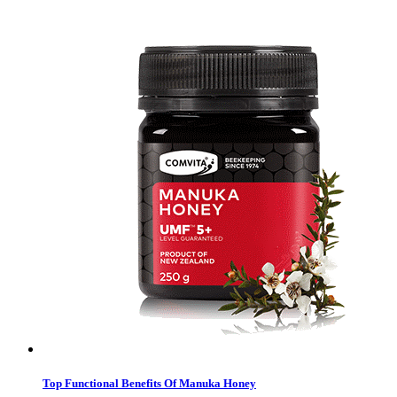
Top Functional Benefits Of Manuka Honey