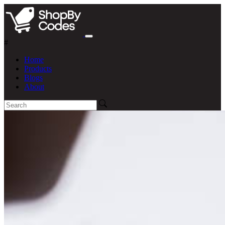
#
Home
Products
Blogs
About