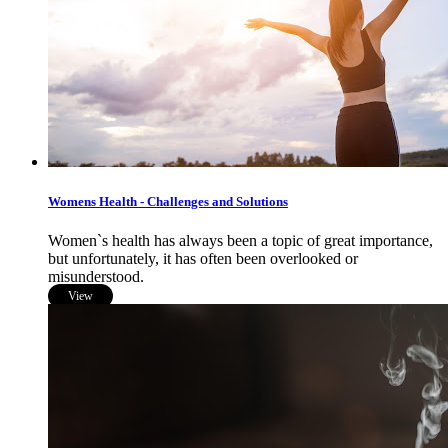
Womens Health - Challenges and Solutions
Women`s health has always been a topic of great importance,
but unfortunately, it has often been overlooked or
misunderstood.
View