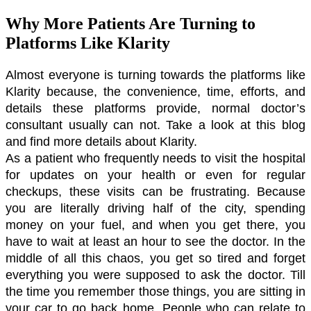
Why More Patients Are Turning to
Platforms Like Klarity
Almost everyone is turning towards the platforms like 
Klarity because, the convenience, time, efforts, and 
details these platforms provide, normal doctor’s 
consultant usually can not. Take a look at this blog 
and find more details about Klarity. 
As a patient who frequently needs to visit the hospital 
for updates on your health or even for regular 
checkups, these visits can be frustrating. Because 
you are literally driving half of the city, spending 
money on your fuel, and when you get there, you 
have to wait at least an hour to see the doctor. In the 
middle of all this chaos, you get so tired and forget 
everything you were supposed to ask the doctor. Till 
the time you remember those things, you are sitting in 
your car to go back home. People who can relate to 