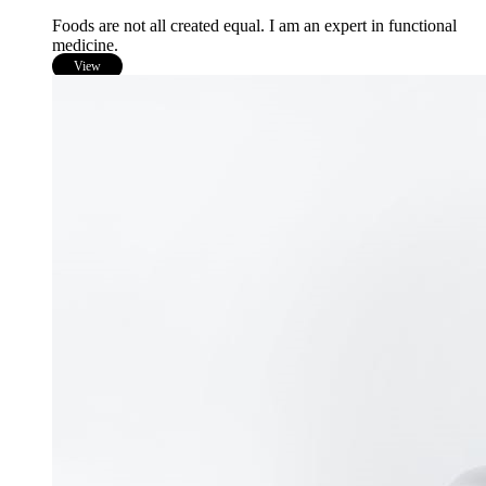
Foods are not all created equal. I am an expert in functional
medicine.
View