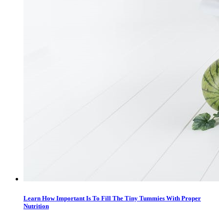
Learn How Important Is To Fill The Tiny Tummies With Proper
Nutrition