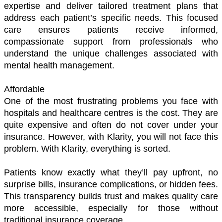
expertise and deliver tailored treatment plans that 
address each patient’s specific needs. This focused 
care ensures patients receive informed, 
compassionate support from professionals who 
understand the unique challenges associated with 
mental health management.
Affordable
One of the most frustrating problems you face with 
hospitals and healthcare centres is the cost. They are 
quite expensive and often do not cover under your 
insurance. However, with Klarity, you will not face this 
problem. With Klarity, everything is sorted. 
Patients know exactly what they’ll pay upfront, no 
surprise bills, insurance complications, or hidden fees. 
This transparency builds trust and makes quality care 
more accessible, especially for those without 
traditional insurance coverage.