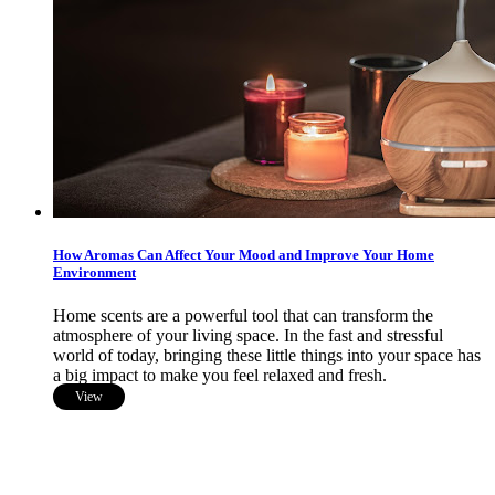
How Aromas Can Affect Your Mood and Improve Your Home
Environment
Home scents are a powerful tool that can transform the
atmosphere of your living space. In the fast and stressful
world of today, bringing these little things into your space has
a big impact to make you feel relaxed and fresh.
View