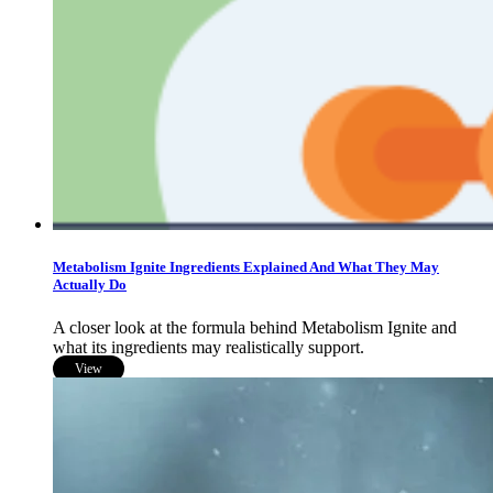
Metabolism Ignite Ingredients Explained And What They May
Actually Do
A closer look at the formula behind Metabolism Ignite and
what its ingredients may realistically support.
View