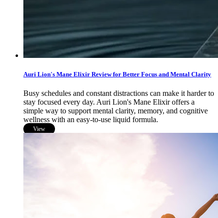
Auri Lion's Mane Elixir Review for Better Focus and Mental Clarity
Busy schedules and constant distractions can make it harder to
stay focused every day. Auri Lion's Mane Elixir offers a
simple way to support mental clarity, memory, and cognitive
wellness with an easy-to-use liquid formula.
View