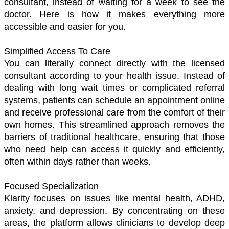
consultant, instead of waiting for a week to see the 
doctor. Here is how it makes everything more 
accessible and easier for you. 
Simplified Access To Care 
You can literally connect directly with the licensed 
consultant according to your health issue. Instead of 
dealing with long wait times or complicated referral 
systems, patients can schedule an appointment online 
and receive professional care from the comfort of their 
own homes. This streamlined approach removes the 
barriers of traditional healthcare, ensuring that those 
who need help can access it quickly and efficiently, 
often within days rather than weeks.
Focused Specialization
Klarity focuses on issues like mental health, ADHD, 
anxiety, and depression. By concentrating on these 
areas, the platform allows clinicians to develop deep 