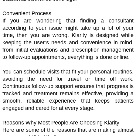
Convenient Process 
If you are wondering that finding a consultant 
according to your issue might take up a lot of your 
time, then you are wrong. Klarity is designed while 
keeping the user’s needs and convenience in mind. 
from initial evaluations and prescription management 
to follow-up appointments, everything is done online. 
You can schedule visits that fit your personal routines, 
avoiding the need for travel or time off work. 
Continuous follow-up support ensures that progress is 
tracked and treatment remains effective, providing a 
smooth, reliable experience that keeps patients 
engaged and cared for at every stage.
Reasons Why Most People Are Choosing Klarity 
Here are some of the reasons that are making almost 