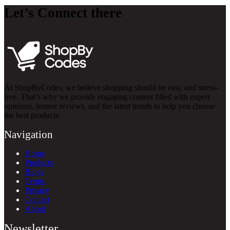
Let’s Connect there
At ShopByCodes, we believe shopping should be easy and stress-
free. That’s why we provide engaging content filled with expert
opinions, honest reviews, and the latest trends to help you choose
the best products.
Navigation
Home
Products
Blogs
Terms
Privacy
Contact
About
Newsletter