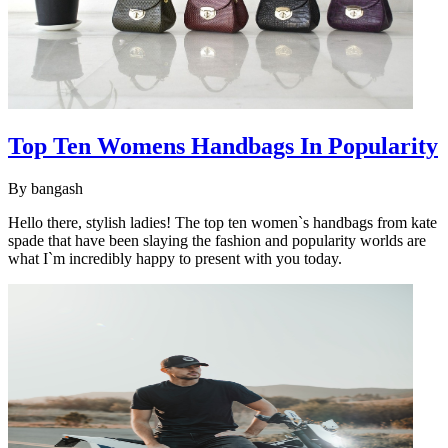
Top Ten Womens Handbags In Popularity
By
bangash
Hello there, stylish ladies! The top ten women`s handbags from kate
spade that have been slaying the fashion and popularity worlds are
what I`m incredibly happy to present with you today.