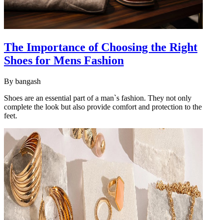
The Importance of Choosing the Right
Shoes for Mens Fashion
By
bangash
Shoes are an essential part of a man`s fashion. They not only
complete the look but also provide comfort and protection to the
feet.