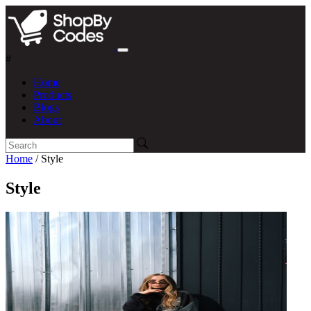
#
Home
Products
Blogs
About
Home
/ Style
Style