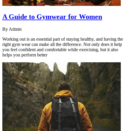
A Guide to Gymwear for Women
By
Admin
Working out is an essential part of staying healthy, and having the
right gym wear can make all the difference. Not only does it help
you feel confident and comfortable while exercising, but it also
helps you perform better