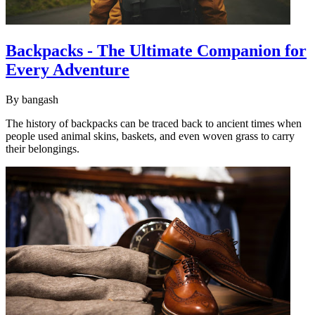
Backpacks - The Ultimate Companion for
Every Adventure
By
bangash
The history of backpacks can be traced back to ancient times when
people used animal skins, baskets, and even woven grass to carry
their belongings.