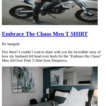
Embrace The Chaos Men T SHIRT
By
bangash
Hey there! I couldn`t wait to share with you the incredible story of
how my husband fell head over heels for the "Embrace the Chaos"
Men All-Over Print T-Shirt from Shopnova.