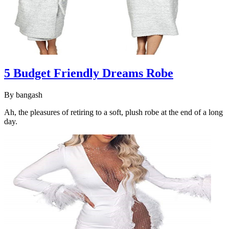
5 Budget Friendly Dreams Robe
By
bangash
Ah, the pleasures of retiring to a soft, plush robe at the end of a long
day.