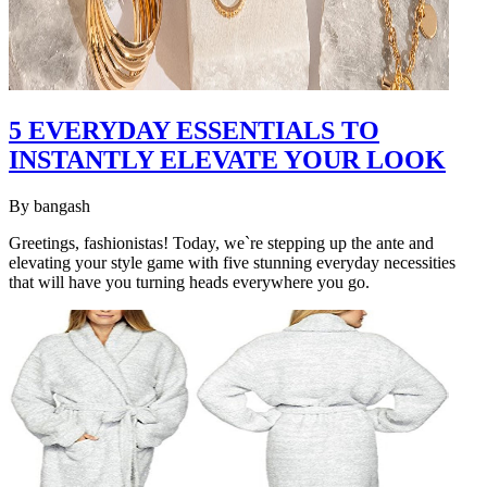
5 EVERYDAY ESSENTIALS TO
INSTANTLY ELEVATE YOUR LOOK
By
bangash
Greetings, fashionistas! Today, we`re stepping up the ante and
elevating your style game with five stunning everyday necessities
that will have you turning heads everywhere you go.