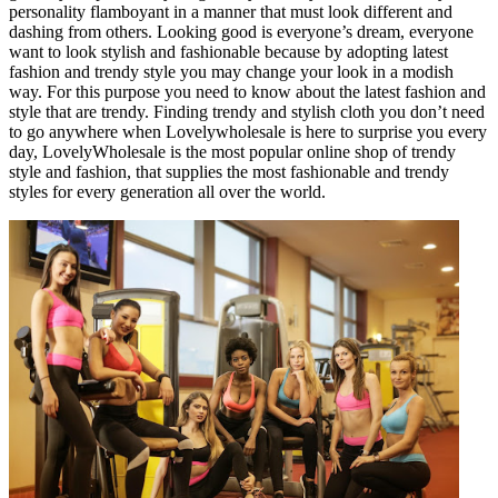
personality flamboyant in a manner that must look different and
dashing from others. Looking good is everyone’s dream, everyone
want to look stylish and fashionable because by adopting latest
fashion and trendy style you may change your look in a modish
way. For this purpose you need to know about the latest fashion and
style that are trendy. Finding trendy and stylish cloth you don’t need
to go anywhere when Lovelywholesale is here to surprise you every
day, LovelyWholesale is the most popular online shop of trendy
style and fashion, that supplies the most fashionable and trendy
styles for every generation all over the world.