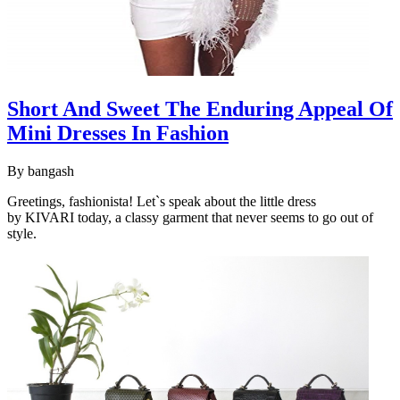
Short And Sweet The Enduring Appeal Of
Mini Dresses In Fashion
By
bangash
Greetings, fashionista! Let`s speak about the little dress
by KIVARI today, a classy garment that never seems to go out of
style.