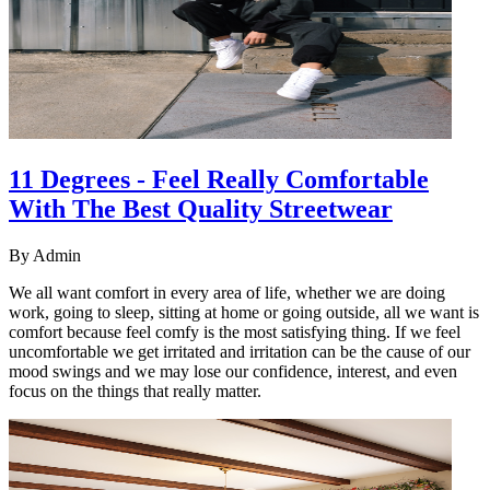
11 Degrees - Feel Really Comfortable
With The Best Quality Streetwear
By
Admin
We all want comfort in every area of life, whether we are doing
work, going to sleep, sitting at home or going outside, all we want is
comfort because feel comfy is the most satisfying thing. If we feel
uncomfortable we get irritated and irritation can be the cause of our
mood swings and we may lose our confidence, interest, and even
focus on the things that really matter.