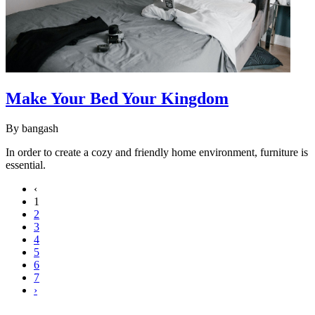
Make Your Bed Your Kingdom
By
bangash
In order to create a cozy and friendly home environment, furniture is
essential.
‹
1
2
3
4
5
6
7
›