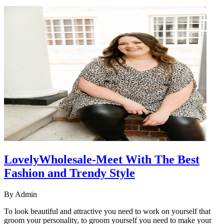
LovelyWholesale-Meet With The Best
Fashion and Trendy Style
By
Admin
To look beautiful and attractive you need to work on yourself that
groom your personality, to groom yourself you need to make your