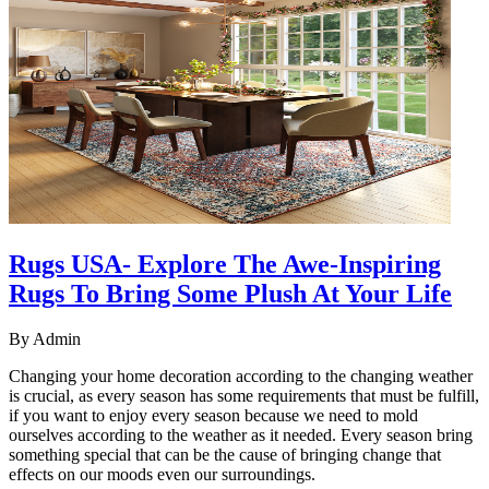
Rugs USA- Explore The Awe-Inspiring
Rugs To Bring Some Plush At Your Life
By
Admin
Changing your home decoration according to the changing weather
is crucial, as every season has some requirements that must be fulfill,
if you want to enjoy every season because we need to mold
ourselves according to the weather as it needed. Every season bring
something special that can be the cause of bringing change that
effects on our moods even our surroundings.