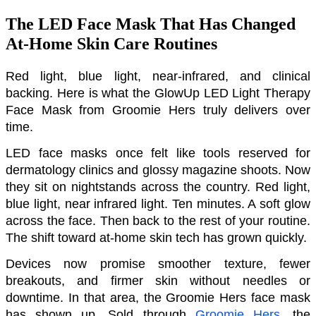
The LED Face Mask That Has Changed
At-Home Skin Care Routines
Red light, blue light, near-infrared, and clinical 
backing. Here is what the GlowUp LED Light Therapy 
Face Mask from Groomie Hers truly delivers over 
time.
LED face masks once felt like tools reserved for 
dermatology clinics and glossy magazine shoots. Now 
they sit on nightstands across the country. Red light, 
blue light, near infrared light. Ten minutes. A soft glow 
across the face. Then back to the rest of your routine. 
The shift toward at-home skin tech has grown quickly. 
Devices now promise smoother texture, fewer 
breakouts, and firmer skin without needles or 
downtime. In that area, the Groomie Hers face mask 
has shown up. Sold through 
Groomie Hers
, the 