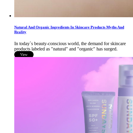
Natural And Organic Ingredients In Skincare Products Myths And
Reality
In today`s beauty-conscious world, the demand for skincare
products labeled as "natural" and "organic" has surged.
View