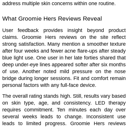
address multiple skin concerns within one routine.
What Groomie Hers Reviews Reveal
User feedback provides insight beyond product 
claims. Groomie Hers reviews on the site reflect 
strong satisfaction. Many mention a smoother texture 
after four weeks and fewer acne flare-ups after steady 
blue light use. One user in her late forties shared that 
deep under-eye lines appeared softer after six months 
of use. Another noted mild pressure on the nose 
bridge during longer sessions. Fit and comfort remain 
personal factors with any full-face device.
The overall rating stands high. Still, results vary based 
on skin type, age, and consistency. LED therapy 
requires commitment. Ten minutes each day over 
several weeks leads to change. Inconsistent use 
leads to limited progress. Groomie Hers reviews 