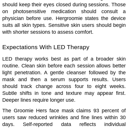
should keep their eyes closed during sessions. Those 
on photosensitive medication should consult a 
physician before use. Hergroomie states the device 
suits all skin types. Sensitive skin users should begin 
with shorter sessions to assess comfort.
Expectations With LED Therapy
LED therapy works best as part of a broader skin 
routine. Clean skin before each session allows better 
light penetration. A gentle cleanser followed by the 
mask and then a serum supports results. Users 
should track change across four to eight weeks. 
Subtle shifts in tone and texture may appear first. 
Deeper lines require longer use.
The Groomie Hers face mask claims 93 percent of 
users saw reduced wrinkles and fine lines within 30 
days. Self-reported data reflects individual 