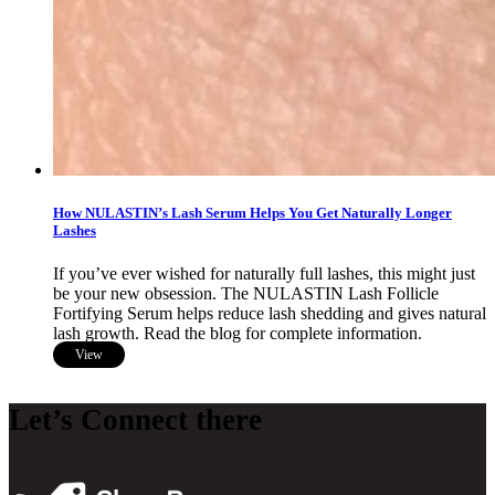
How NULASTIN’s Lash Serum Helps You Get Naturally Longer
Lashes
If you’ve ever wished for naturally full lashes, this might just
be your new obsession. The NULASTIN Lash Follicle
Fortifying Serum helps reduce lash shedding and gives natural
lash growth. Read the blog for complete information.
View
Let’s Connect there