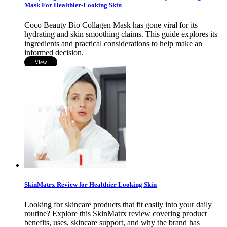
Mask For Healthier-Looking Skin
Coco Beauty Bio Collagen Mask has gone viral for its
hydrating and skin smoothing claims. This guide explores its
ingredients and practical considerations to help make an
informed decision.
View
SkinMatrx Review for Healthier Looking Skin
Looking for skincare products that fit easily into your daily
routine? Explore this SkinMatrx review covering product
benefits, uses, skincare support, and why the brand has