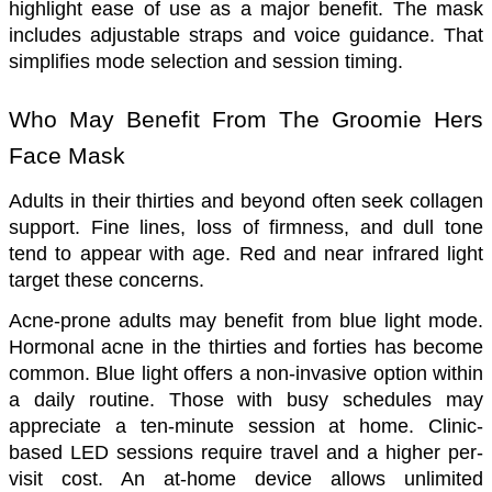
highlight ease of use as a major benefit. The mask 
includes adjustable straps and voice guidance. That 
simplifies mode selection and session timing.
Who May Benefit From The Groomie Hers 
Face Mask
Adults in their thirties and beyond often seek collagen 
support. Fine lines, loss of firmness, and dull tone 
tend to appear with age. Red and near infrared light 
target these concerns.
Acne-prone adults may benefit from blue light mode. 
Hormonal acne in the thirties and forties has become 
common. Blue light offers a non-invasive option within 
a daily routine. Those with busy schedules may 
appreciate a ten-minute session at home. Clinic-
based LED sessions require travel and a higher per-
visit cost. An at-home device allows unlimited 