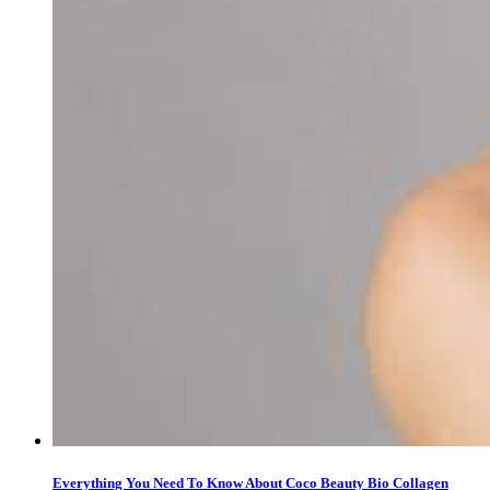
Everything You Need To Know About Coco Beauty Bio Collagen