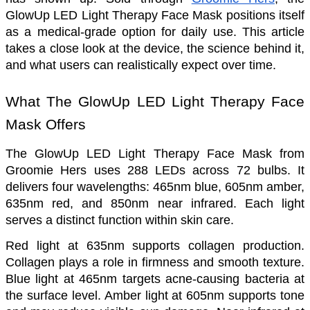
GlowUp LED Light Therapy Face Mask positions itself 
as a medical-grade option for daily use. This article 
takes a close look at the device, the science behind it, 
and what users can realistically expect over time.
What The GlowUp LED Light Therapy Face 
Mask Offers
The GlowUp LED Light Therapy Face Mask from 
Groomie Hers uses 288 LEDs across 72 bulbs. It 
delivers four wavelengths: 465nm blue, 605nm amber, 
635nm red, and 850nm near infrared. Each light 
serves a distinct function within skin care.
Red light at 635nm supports collagen production. 
Collagen plays a role in firmness and smooth texture. 
Blue light at 465nm targets acne-causing bacteria at 
the surface level. Amber light at 605nm supports tone 