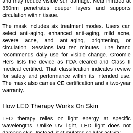
and may reduce visible sun damage. Near infrared at 
850nm penetrates deeper layers and supports 
circulation within tissue.
The mask includes six treatment modes. Users can 
select anti-aging, enhanced anti-aging, mild acne, 
severe acne, and anti-aging, brightening, or 
circulation. Sessions last ten minutes. The brand 
recommends daily use for visible change. Groomie 
Hers lists the device as FDA cleared and Class II 
medical certified. That classification indicates review 
for safety and performance within its intended use. 
The mask also carries CE certification and a two-year 
warranty.
How LED Therapy Works On Skin
LED therapy relies on light energy at specific 
wavelengths. Unlike UV light, LED light does not 
damage skin. Instead, it stimulates cellular activity. 