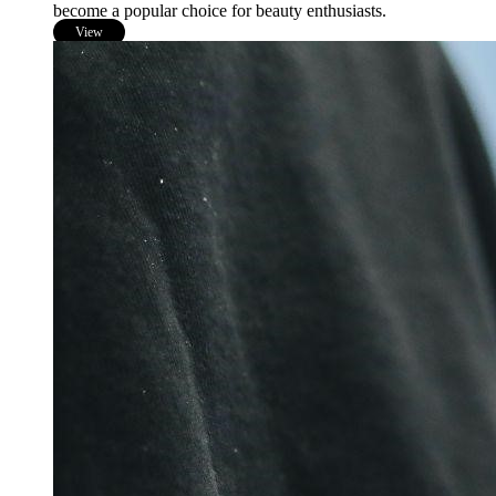
become a popular choice for beauty enthusiasts.
View