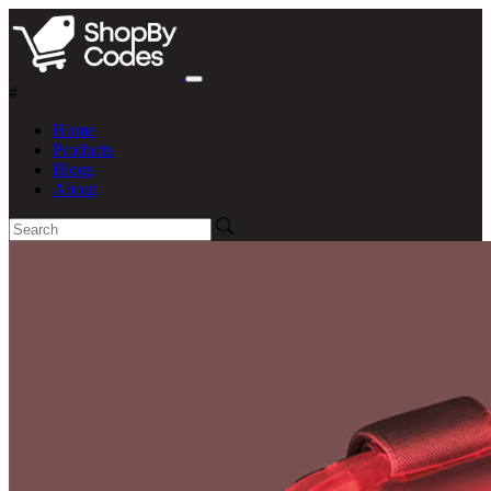
#
Home
Products
Blogs
About