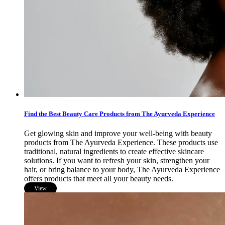
Find the Best Beauty Care Products from The Ayurveda Experience
Get glowing skin and improve your well-being with beauty
products from The Ayurveda Experience. These products use
traditional, natural ingredients to create effective skincare
solutions. If you want to refresh your skin, strengthen your
hair, or bring balance to your body, The Ayurveda Experience
offers products that meet all your beauty needs.
View