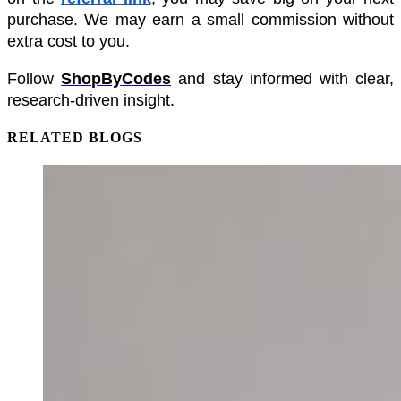
purchase. We may earn a small commission without 
extra cost to you.
Follow 
ShopByCodes
 and stay informed with clear, 
research-driven insight.
RELATED BLOGS