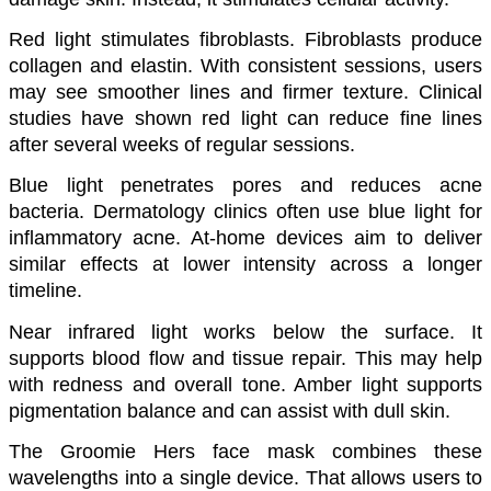
Red light stimulates fibroblasts. Fibroblasts produce 
collagen and elastin. With consistent sessions, users 
may see smoother lines and firmer texture. Clinical 
studies have shown red light can reduce fine lines 
after several weeks of regular sessions.
Blue light penetrates pores and reduces acne 
bacteria. Dermatology clinics often use blue light for 
inflammatory acne. At-home devices aim to deliver 
similar effects at lower intensity across a longer 
timeline.
Near infrared light works below the surface. It 
supports blood flow and tissue repair. This may help 
with redness and overall tone. Amber light supports 
pigmentation balance and can assist with dull skin.
The Groomie Hers face mask combines these 
wavelengths into a single device. That allows users to 