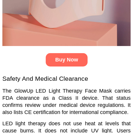
Buy Now
Safety And Medical Clearance
The GlowUp LED Light Therapy Face Mask carries 
FDA clearance as a Class II device. That status 
confirms review under medical device regulations. It 
also lists CE certification for international compliance.
LED light therapy does not use heat at levels that 
cause burns. It does not include UV light. Users 