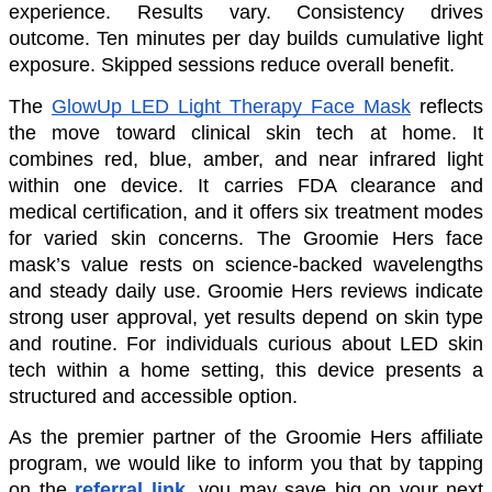
experience. Results vary. Consistency drives 
outcome. Ten minutes per day builds cumulative light 
exposure. Skipped sessions reduce overall benefit.
The 
GlowUp LED Light Therapy Face Mask
 reflects 
the move toward clinical skin tech at home. It 
combines red, blue, amber, and near infrared light 
within one device. It carries FDA clearance and 
medical certification, and it offers six treatment modes 
for varied skin concerns. The Groomie Hers face 
mask’s value rests on science-backed wavelengths 
and steady daily use. Groomie Hers reviews indicate 
strong user approval, yet results depend on skin type 
and routine. For individuals curious about LED skin 
tech within a home setting, this device presents a 
structured and accessible option. 
As the premier partner of the Groomie Hers affiliate 
program, we would like to inform you that by tapping 
on the 
referral link
, you may save big on your next 