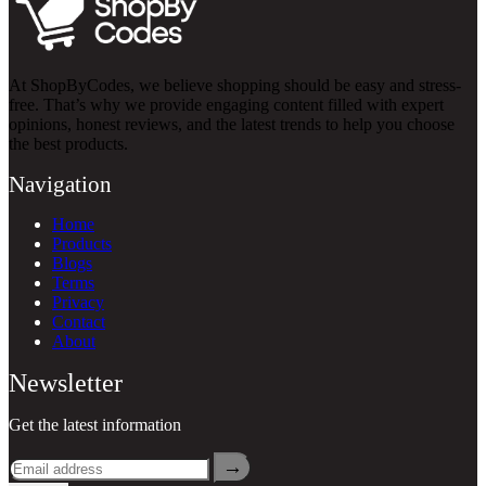
At ShopByCodes, we believe shopping should be easy and stress-
free. That’s why we provide engaging content filled with expert
opinions, honest reviews, and the latest trends to help you choose
the best products.
Navigation
Home
Products
Blogs
Terms
Privacy
Contact
About
Newsletter
Get the latest information
→