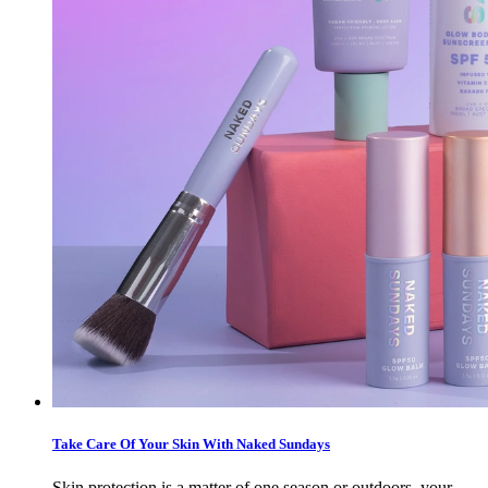
Take Care Of Your Skin With Naked Sundays
Skin protection is a matter of one season or outdoors, your