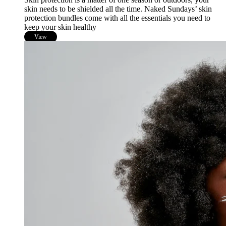
skin needs to be shielded all the time. Naked Sundays’ skin
protection bundles come with all the essentials you need to
keep your skin healthy
View