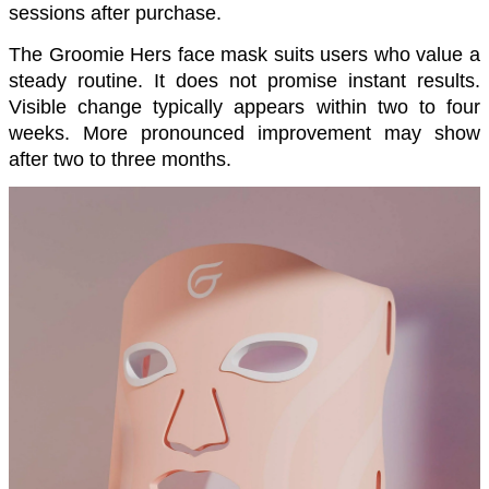
sessions after purchase.
The Groomie Hers face mask suits users who value a 
steady routine. It does not promise instant results. 
Visible change typically appears within two to four 
weeks. More pronounced improvement may show 
after two to three months.